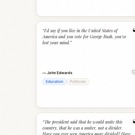
“
I'd say if you live in the United States of
America and you vote for George Bush, you've
lost your mind.
”
—
John Edwards
Education
Politician
“
The president said that he would unite this
country, that he was a uniter, not a divider.
Have you ever seen America more divided? Have