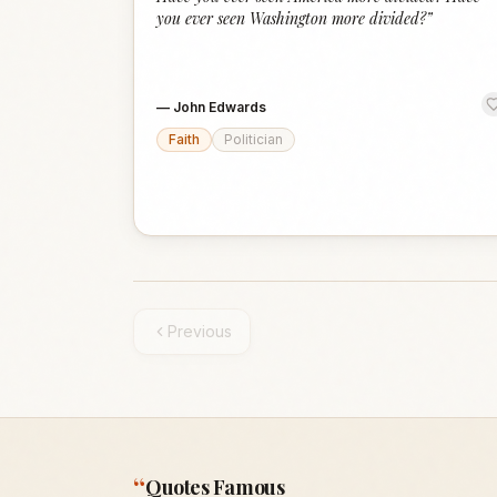
you ever seen Washington more divided?
”
—
John Edwards
Faith
Politician
Previous
“
Quotes Famous