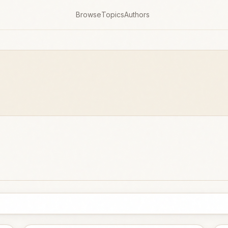
Browse
Topics
Authors