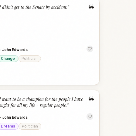
“
I didn't get to the Senate by accident.
”
—
John Edwards
Change
Politician
“
I want to be a champion for the people I have
ought for all my life - regular people.
”
—
John Edwards
Dreams
Politician