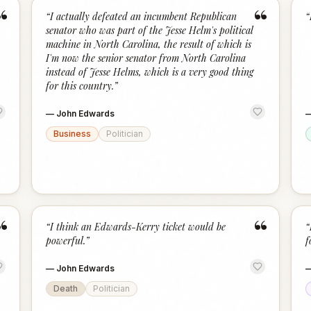
“
“
“
I actually defeated an incumbent Republican
“
senator who was part of the Jesse Helm's political
machine in North Carolina, the result of which is
I'm now the senior senator from North Carolina
instead of Jesse Helms, which is a very good thing
for this country.
”
—
John Edwards
Business
Politician
“
“
“
I think an Edwards-Kerry ticket would be
“
powerful.
”
f
—
John Edwards
Death
Politician