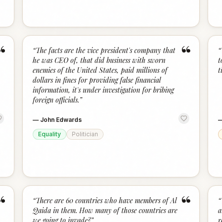
“
“
“
The facts are the vice president's company that
“
he was CEO of, that did business with sworn
t
enemies of the United States, paid millions of
t
dollars in fines for providing false financial
information, it's under investigation for bribing
foreign officials.
”
—
John Edwards
Equality
Politician
“
“
“
There are 60 countries who have members of Al
“
Qaida in them. How many of those countries are
a
we going to invade?
”
r