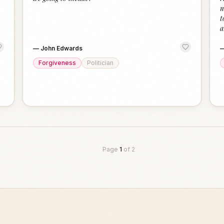
m
t
a
—
John Edwards
Forgiveness
Politician
Page
1
of
2