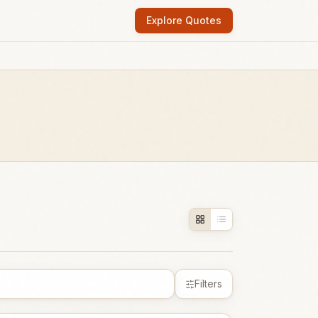
Explore Quotes
Filters