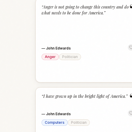
“
Anger is not going to change this country and do
what needs to be done for America.
”
—
John Edwards
Anger
Politician
“
I have grown up in the bright light of America.
”
—
John Edwards
Computers
Politician