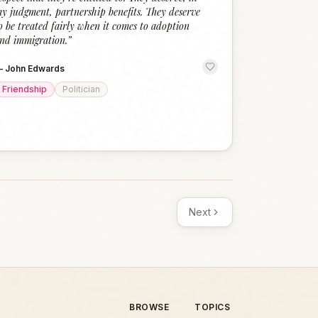
y judgment, partnership benefits. They deserve
o be treated fairly when it comes to adoption
nd immigration.
”
—
John Edwards
Friendship
Politician
Next
BROWSE
TOPICS