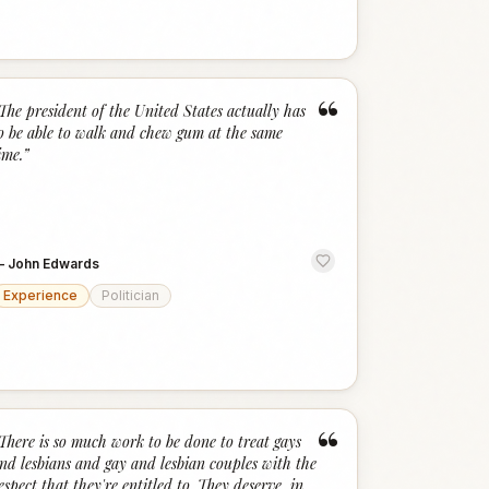
“
The president of the United States actually has
o be able to walk and chew gum at the same
ime.
”
—
John Edwards
Experience
Politician
“
There is so much work to be done to treat gays
nd lesbians and gay and lesbian couples with the
espect that they're entitled to. They deserve, in