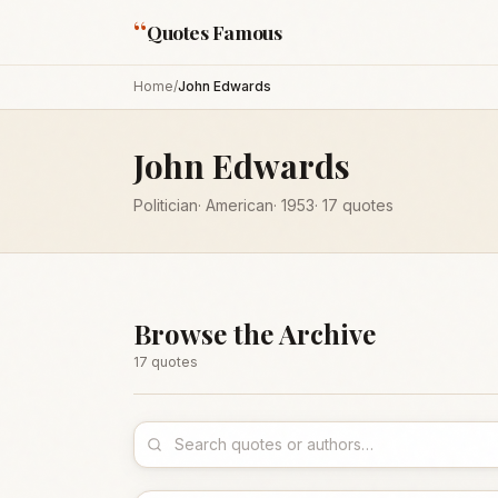
“
Quotes Famous
Home
/
John Edwards
John Edwards
Politician
·
American
·
1953
·
17
quotes
Browse the Archive
17
quote
s