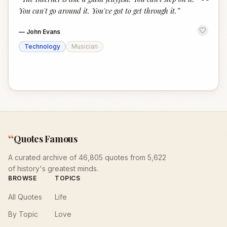
“
You can't go around it. You've got to get through it.
”
—
John Evans
Technology
Musician
“
Quotes Famous
A curated archive of 46,805 quotes from 5,622
of history's greatest minds.
BROWSE
TOPICS
All Quotes
Life
By Topic
Love