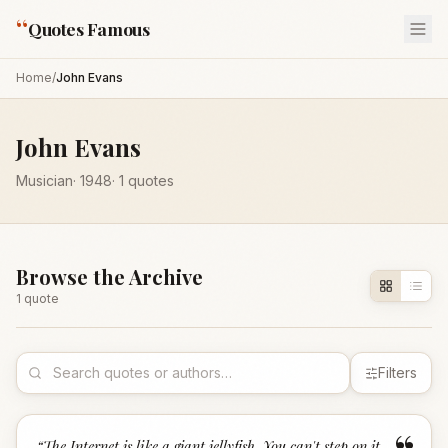
“
Quotes Famous
Home
/
John Evans
John Evans
Musician
·
1948
·
1
quotes
Browse the Archive
1
quote
Filters
“
The Internet is like a giant jellyfish. You can't step on it.