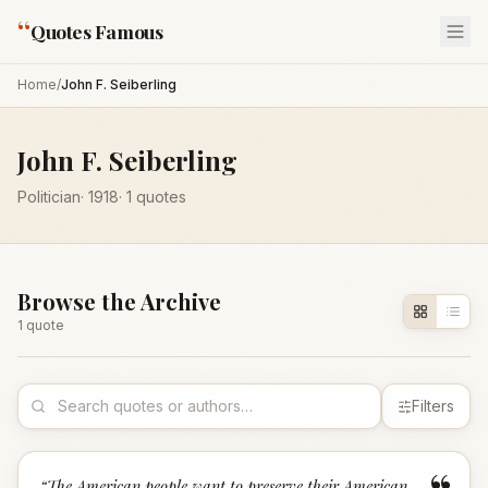
“
Quotes Famous
Home
/
John F. Seiberling
John F. Seiberling
Politician
·
1918
·
1
quotes
Browse the Archive
1
quote
Filters
“
The American people want to preserve their American