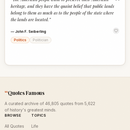
“
heritage, and they have the quaint belief that public lands
belong to them as much as to the people of the state where
the lands are located.
”
—
John F. Seiberling
Politics
Politician
“
Quotes Famous
A curated archive of 46,805 quotes from 5,622
of history's greatest minds.
BROWSE
TOPICS
All Quotes
Life