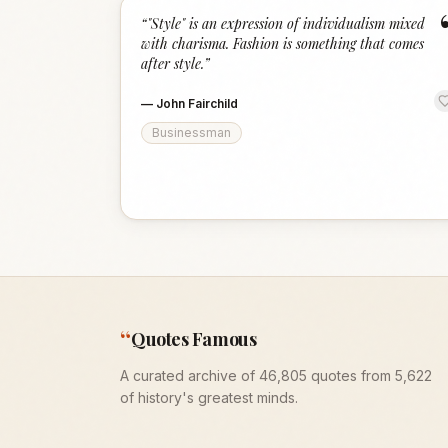
“
"Style" is an expression of individualism mixed
with charisma. Fashion is something that comes
after style.
”
—
John Fairchild
Businessman
“
Quotes Famous
A curated archive of 46,805 quotes from 5,622
of history's greatest minds.