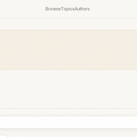
Browse
Topics
Authors