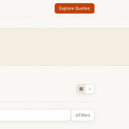
Explore Quotes
Filters