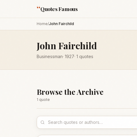
“
Quotes Famous
Home
/
John Fairchild
John Fairchild
Businessman
·
1927
·
1
quotes
Browse the Archive
1
quote