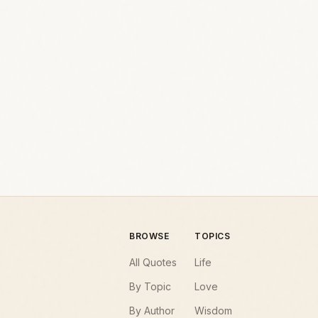
BROWSE
TOPICS
All Quotes
Life
By Topic
Love
By Author
Wisdom