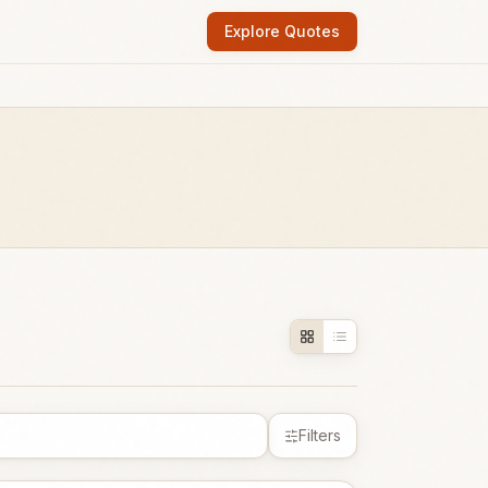
Explore Quotes
Filters