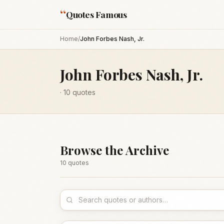
“
Quotes Famous
Home
/
John Forbes Nash, Jr.
John Forbes Nash, Jr.
·
10
quotes
Browse the Archive
10
quote
s