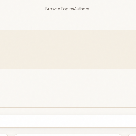
Browse
Topics
Authors