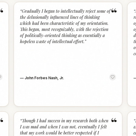
“
“
“
Gradually I began to intellectually reject some of
“
the delusionally influenced lines of thinking
r
which had been characteristic of my orientation.
o
This began, most recognizably, with the rejection
o
of politically-oriented thinking as essentially a
d
hopeless waste of intellectual effort.
”
t
o
c
—
John Forbes Nash, Jr.
“
“
“
Though I had success in my research both when
“
I was mad and when I was not, eventually I felt
w
that my work would be better respected if I
c