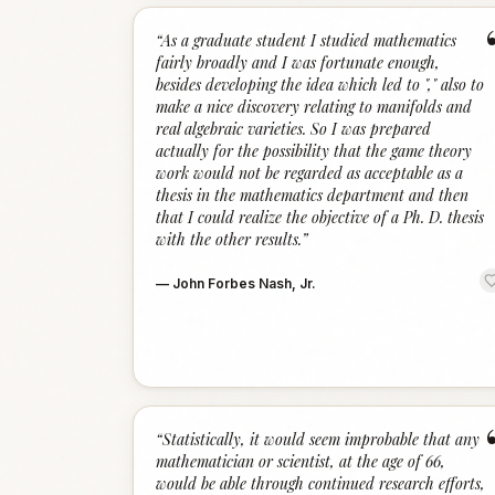
“
As a graduate student I studied mathematics
fairly broadly and I was fortunate enough,
besides developing the idea which led to "," also to
make a nice discovery relating to manifolds and
real algebraic varieties. So I was prepared
actually for the possibility that the game theory
work would not be regarded as acceptable as a
thesis in the mathematics department and then
that I could realize the objective of a Ph. D. thesis
with the other results.
”
—
John Forbes Nash, Jr.
“
Statistically, it would seem improbable that any
mathematician or scientist, at the age of 66,
would be able through continued research efforts,