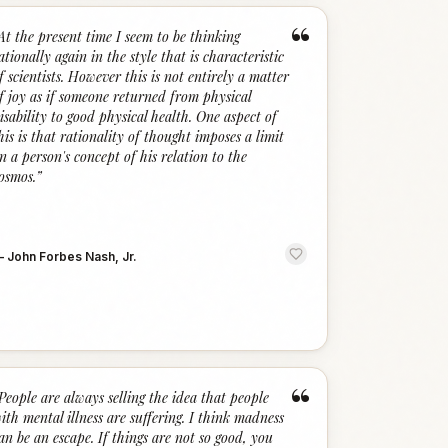
“
At the present time I seem to be thinking
ationally again in the style that is characteristic
f scientists. However this is not entirely a matter
f joy as if someone returned from physical
isability to good physical health. One aspect of
his is that rationality of thought imposes a limit
n a person's concept of his relation to the
osmos.
”
—
John Forbes Nash, Jr.
“
People are always selling the idea that people
ith mental illness are suffering. I think madness
an be an escape. If things are not so good, you