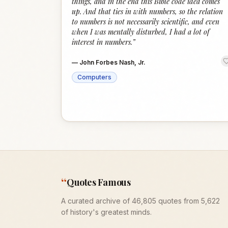
things, and in the end this Bible code idea comes
up. And that ties in with numbers, so the relation
to numbers is not necessarily scientific, and even
when I was mentally disturbed, I had a lot of
interest in numbers.
”
—
John Forbes Nash, Jr.
Computers
“
Quotes Famous
A curated archive of 46,805 quotes from 5,622
of history's greatest minds.