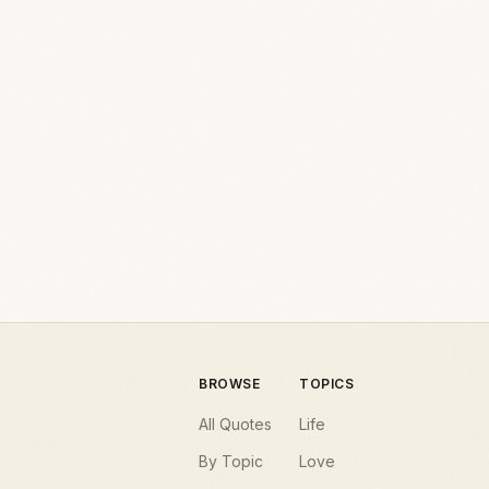
BROWSE
TOPICS
All Quotes
Life
By Topic
Love