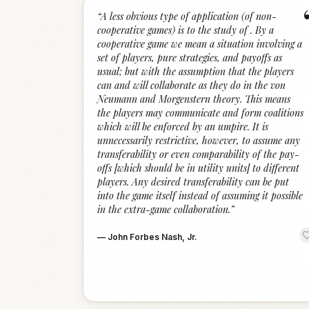
“
A less obvious type of application (of non-
cooperative games) is to the study of . By a
cooperative game we mean a situation involving a
set of players, pure strategies, and payoffs as
usual; but with the assumption that the players
can and will collaborate as they do in the von
Neumann and Morgenstern theory. This means
the players may communicate and form coalitions
which will be enforced by an umpire. It is
unnecessarily restrictive, however, to assume any
transferability or even comparability of the pay-
offs [which should be in utility units] to different
players. Any desired transferability can be put
into the game itself instead of assuming it possible
in the extra-game collaboration.
”
—
John Forbes Nash, Jr.