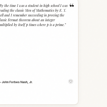
“
By the time I was a student in high school I was
eading the classic Men of Mathematics by E. T.
ell and I remember succeeding in proving the
lassic Fermat theorem about an integer
ultiplied by itself p times where p is a prime.
”
—
John Forbes Nash, Jr.