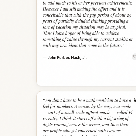
to add much to his or her previous achievements.
However I am still making the effort and it is
conceivable that with the gap period of about 25
years of partially deluded thinking providing a
sort of vacation my situation may be atypical.
Thus I have hopes of being able to achieve
something of value through my current studies or
with any new ideas that come in the future.
”
—
John Forbes Nash, Jr.
“
You don't have to be a mathematician to have a
feel for numbers. A movie, by the way, was made
— sort of a small-scale offbeat movie — called Pi
recently. I think it starts off with a big string of
digits running across the screen, and then there
are people who get concerned with various