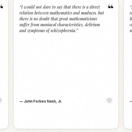
“
“
“
I would not dare to say that there is a direct
“
relation between mathematics and madness, but
r
there is no doubt that great mathematicians
B
suffer from maniacal characteristics, delirium
c
and symptoms of schizophrenia.
”
m
—
John Forbes Nash, Jr.