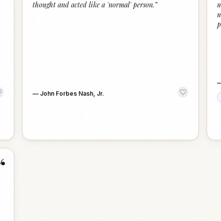
thought and acted like a 'normal' person.
”
m
m
p
—
John Forbes Nash, Jr.
“