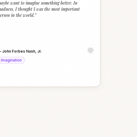
aybe want to imagine something better. In
adness, I thought I was the most important
erson in the world.
”
—
John Forbes Nash, Jr.
Imagination