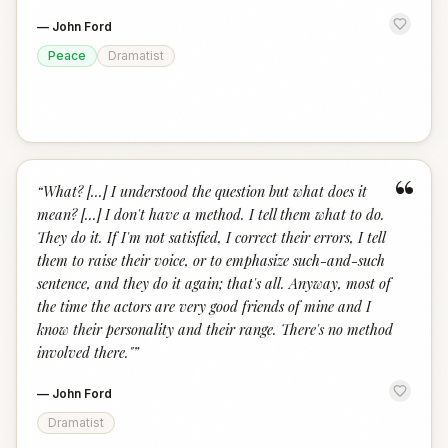
—
John Ford
Peace
Dramatist
“
“
What? [...] I understood the question but what does it
mean? [...] I don't have a method. I tell them what to do.
They do it. If I'm not satisfied, I correct their errors, I tell
them to raise their voice, or to emphasize such-and-such
sentence, and they do it again; that's all. Anyway, most of
the time the actors are very good friends of mine and I
know their personality and their range. There's no method
involved there."
”
—
John Ford
Dramatist