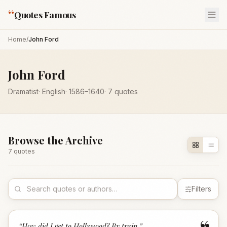
“
Quotes Famous
Home
/
John Ford
John Ford
Dramatist
·
English
·
1586
–1640
·
7
quotes
Browse the Archive
7
quote
s
Filters
“
How did I get to Hollywood? By train.
”