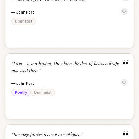
“
—
John Ford
Dramatist
“
“
I am... a mushroom; On whom the dew of heaven drops
now and then.
”
—
John Ford
Poetry
Dramatist
“
“
Revenge proves its own executioner.
”