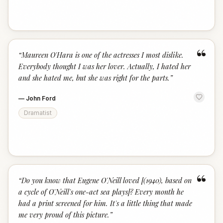
“
“
Maureen O'Hara is one of the actresses I most dislike.
Everybody thought I was her lover. Actually, I hated her
and she hated me, but she was right for the parts.
”
—
John Ford
Dramatist
“
“
Do you know that Eugene O'Neill loved [(1940), based on
a cycle of O'Neill's one-act sea plays]? Every month he
had a print screened for him. It's a little thing that made
me very proud of this picture.
”