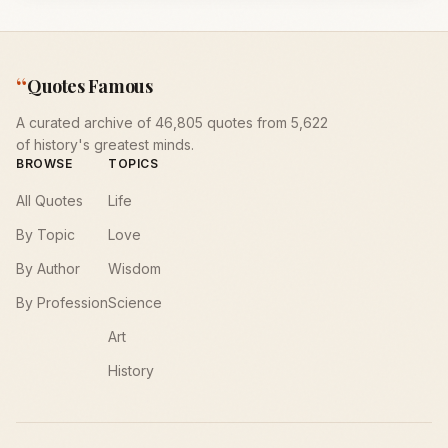
“
Quotes Famous
A curated archive of 46,805 quotes from 5,622
of history's greatest minds.
BROWSE
TOPICS
All Quotes
Life
By Topic
Love
By Author
Wisdom
By Profession
Science
Art
History