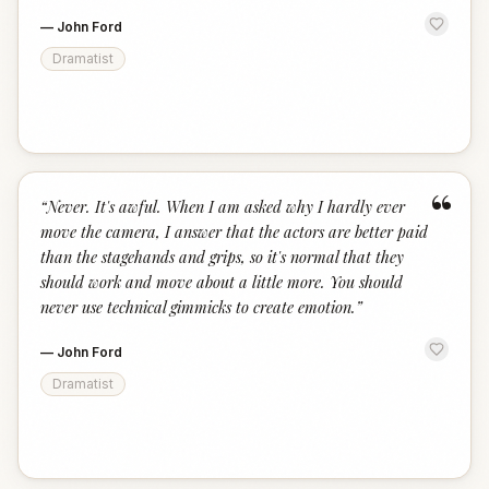
—
John Ford
Dramatist
“
“
Never. It's awful. When I am asked why I hardly ever
move the camera, I answer that the actors are better paid
than the stagehands and grips, so it's normal that they
should work and move about a little more. You should
never use technical gimmicks to create emotion.
”
—
John Ford
Dramatist