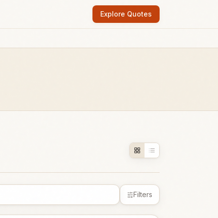
Explore Quotes
Filters