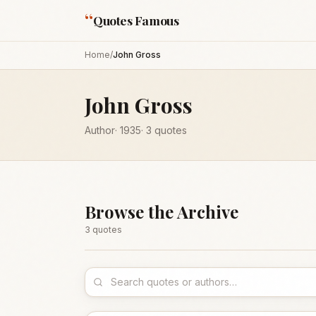
“
Quotes Famous
Home
/
John Gross
John Gross
Author
·
1935
·
3
quotes
Browse the Archive
3
quote
s