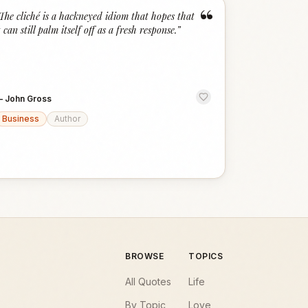
“
The cliché is a hackneyed idiom that hopes that
t can still palm itself off as a fresh response.
”
—
John Gross
Business
Author
BROWSE
TOPICS
All Quotes
Life
By Topic
Love