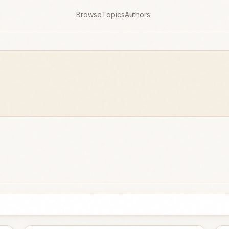
Browse
Topics
Authors