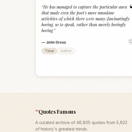
“
He has managed to capture the particular aura
that made even the poet's more mundane
activities-of which there were many-fascinatingly
boring, so to speak, rather than merely boringly
boring.
”
—
John Gross
Time
Author
“
Quotes Famous
A curated archive of 46,805 quotes from 5,622
of history's greatest minds.