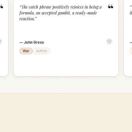
“
“
“
The catch phrase positively rejoices in being a
“
formula, an accepted gambit, a ready-made
i
reaction.
”
—
John Gross
War
Author