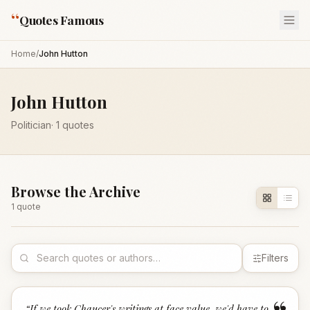
“
Quotes Famous
Home
/
John Hutton
John Hutton
Politician
·
1
quotes
Browse the Archive
1
quote
Filters
“
If we took Chaucer's writings at face value, we'd have to