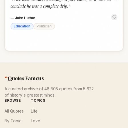
“
conclude he was a complete drip.
”
—
John Hutton
Education
Politician
“
Quotes Famous
A curated archive of 46,805 quotes from 5,622
of history's greatest minds.
BROWSE
TOPICS
All Quotes
Life
By Topic
Love