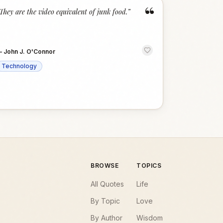
“
They are the video equivalent of junk food.
”
—
John J. O'Connor
Technology
BROWSE
TOPICS
All Quotes
Life
By Topic
Love
By Author
Wisdom