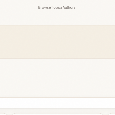
Browse
Topics
Authors