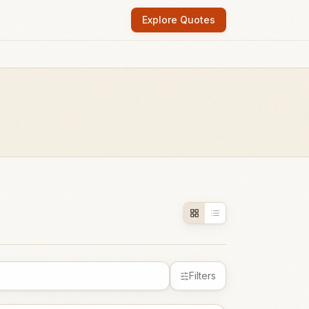
Explore Quotes
Filters