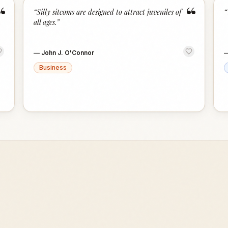
“
“
“
Silly sitcoms are designed to attract juveniles of
“
all ages.
”
—
John J. O'Connor
Business