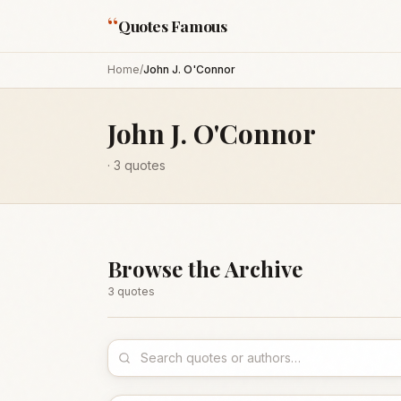
“
Quotes Famous
Home
/
John J. O'Connor
John J. O'Connor
·
3
quotes
Browse the Archive
3
quote
s