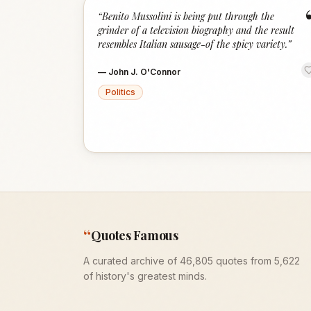
“
Benito Mussolini is being put through the
grinder of a television biography and the result
resembles Italian sausage-of the spicy variety.
”
—
John J. O'Connor
Politics
“
Quotes Famous
A curated archive of 46,805 quotes from 5,622
of history's greatest minds.