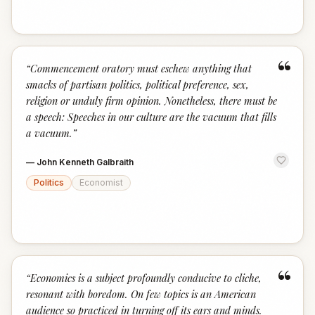
“
“
Commencement oratory must eschew anything that
smacks of partisan politics, political preference, sex,
religion or unduly firm opinion. Nonetheless, there must be
a speech: Speeches in our culture are the vacuum that fills
a vacuum.
”
—
John Kenneth Galbraith
Politics
Economist
“
“
Economics is a subject profoundly conducive to cliche,
resonant with boredom. On few topics is an American
audience so practiced in turning off its ears and minds.