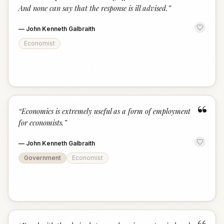
And none can say that the response is ill advised.
”
—
John Kenneth Galbraith
Economist
“
“
Economics is extremely useful as a form of employment
for economists.
”
—
John Kenneth Galbraith
Government
Economist