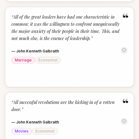
“
“
All of the great leaders have had one characteristic in
common: it was the willingness to confront unequivocally
the major anxiety of their people in their time. This, and
not much else, is the essence of leadership.
”
—
John Kenneth Galbraith
Marriage
Economist
“
“
All successful revolutions are the kicking in of a rotten
door.
”
—
John Kenneth Galbraith
Movies
Economist