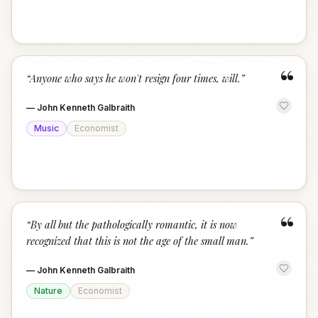
“
“
Anyone who says he won't resign four times, will.
”
—
John Kenneth Galbraith
Music
Economist
“
“
By all but the pathologically romantic, it is now
recognized that this is not the age of the small man.
”
—
John Kenneth Galbraith
Nature
Economist