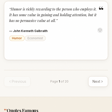
“
“
Humor is richly rewarding to the person who employs it.
It has some value in gaining and holding attention, but it
has no persuasive value at all.
”
—
John Kenneth Galbraith
Humor
Economist
Previous
Next
Page
1
of
20
“
Quotes Famous