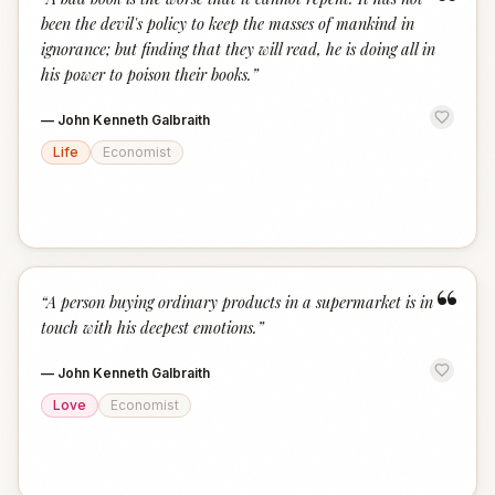
“
been the devil's policy to keep the masses of mankind in
ignorance; but finding that they will read, he is doing all in
his power to poison their books.
”
—
John Kenneth Galbraith
Life
Economist
“
“
A person buying ordinary products in a supermarket is in
touch with his deepest emotions.
”
—
John Kenneth Galbraith
Love
Economist