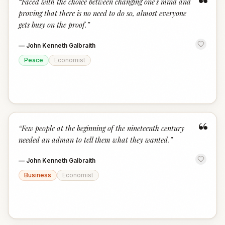
“
“
Faced with the choice between changing one's mind and
proving that there is no need to do so, almost everyone
gets busy on the proof.
”
—
John Kenneth Galbraith
Peace
Economist
“
“
Few people at the beginning of the nineteenth century
needed an adman to tell them what they wanted.
”
—
John Kenneth Galbraith
Business
Economist