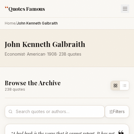
“
Quotes Famous
Home
/
John Kenneth Galbraith
John Kenneth Galbraith
Economist
·
American
·
1908
·
238
quotes
Browse the Archive
238
quote
s
Filters
“
A bad book is the worse that it cannot repent. It has not