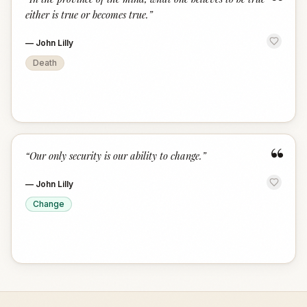
“
either is true or becomes true.
”
—
John Lilly
Death
“
“
Our only security is our ability to change.
”
—
John Lilly
Change