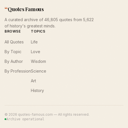
“
Quotes Famous
A curated archive of 46,805 quotes from 5,622
of history's greatest minds.
BROWSE
TOPICS
All Quotes
Life
By Topic
Love
By Author
Wisdom
By Profession
Science
Art
History
©
2026
quotes-famous.com — All rights reserved.
Archive operational