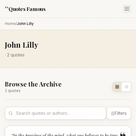
“
Quotes Famous
Home
/
John Lilly
John Lilly
·
2
quotes
Browse the Archive
2
quote
s
Filters
“
In the province of the mind, what one believes to be true