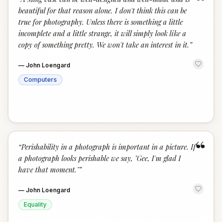
“
beautiful for that reason alone. I don't think this can be
true for photography. Unless there is something a little
incomplete and a little strange, it will simply look like a
copy of something pretty. We won't take an interest in it.
”
—
John Loengard
Computers
“
“
Perishability in a photograph is important in a picture. If
a photograph looks perishable we say, "Gee, I'm glad I
have that moment."
”
—
John Loengard
Equality