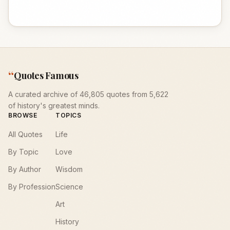
“
Quotes Famous
A curated archive of 46,805 quotes from 5,622
of history's greatest minds.
BROWSE
TOPICS
All Quotes
Life
By Topic
Love
By Author
Wisdom
By Profession
Science
Art
History