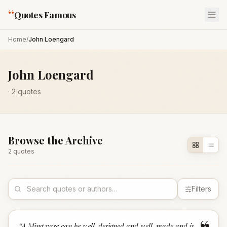
“
Quotes Famous
Home
/
John Loengard
John Loengard
·
2
quotes
Browse the Archive
2
quote
s
Filters
“
A Ming vase can be well-designed and well-made and is