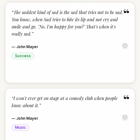
“
“
The saddest kind of sad is the sad that tries not to be sad.
You know, when Sad tries to bite its lip and not cry and
smile and go, "No, I'm happy for you?" That's when it's
really sad.
”
—
John Mayer
Success
“
“
I won't ever get on stage at a comedy club when people
know about it.
”
—
John Mayer
Music