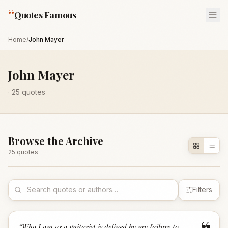
“
Quotes Famous
Home
/
John Mayer
John Mayer
·
25
quotes
Browse the Archive
25
quote
s
Filters
“
Who I am as a guitarist is defined by my failure to