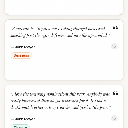
“
“
Songs can be Trojan horses, taking charged ideas and
sneaking past the ego's defenses and into the open mind.
”
—
John Mayer
Business
“
“
I love the Grammy nominations this year. Anybody who
really loves what they do got rewarded for it. It's not a
death match between Ray Charles and Jessica Simpson.
”
—
John Mayer
Change