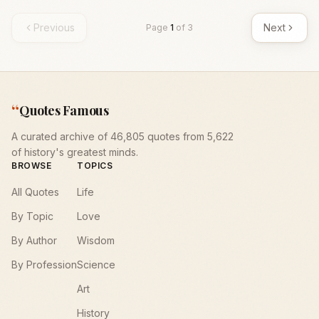
Previous
Next
Page
1
of
3
“
Quotes Famous
A curated archive of 46,805 quotes from 5,622
of history's greatest minds.
BROWSE
TOPICS
All Quotes
Life
By Topic
Love
By Author
Wisdom
By Profession
Science
Art
History