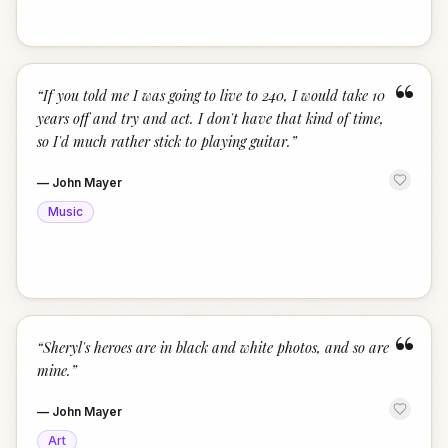
“
“
If you told me I was going to live to 240, I would take 10
years off and try and act. I don't have that kind of time,
so I'd much rather stick to playing guitar.
”
—
John Mayer
Music
“
“
Sheryl's heroes are in black and white photos, and so are
mine.
”
—
John Mayer
Art