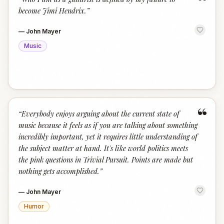
“
become Jimi Hendrix.
”
—
John Mayer
Music
“
“
Everybody enjoys arguing about the current state of
music because it feels as if you are talking about something
incredibly important, yet it requires little understanding of
the subject matter at hand. It's like world politics meets
the pink questions in Trivial Pursuit. Points are made but
nothing gets accomplished.
”
—
John Mayer
Humor