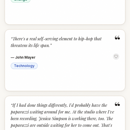
“
“
There's a real self-serving element to hip-hop that
threatens its life span.
”
—
John Mayer
Technology
“
“
If I had done things differently, I'd probably have the
paparazzi waiting around for me. At the studio where I've
been recording, Jessica Simpson is working there, too. The
paparazzi are outside waiting for her to come out. That's