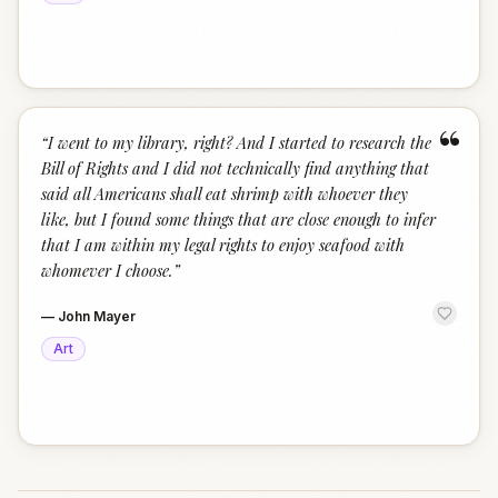
“
“
I went to my library, right? And I started to research the
Bill of Rights and I did not technically find anything that
said all Americans shall eat shrimp with whoever they
like, but I found some things that are close enough to infer
that I am within my legal rights to enjoy seafood with
whomever I choose.
”
—
John Mayer
Art