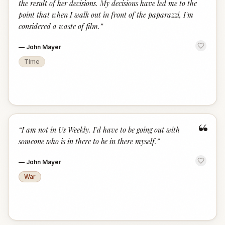
the result of her decisions. My decisions have led me to the
point that when I walk out in front of the paparazzi, I'm
considered a waste of film.
”
—
John Mayer
Time
“
“
I am not in Us Weekly. I'd have to be going out with
someone who is in there to be in there myself.
”
—
John Mayer
War