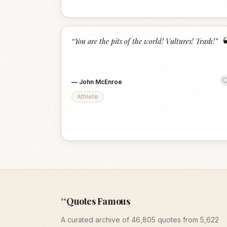
“
You are the pits of the world! Vultures! Trash!
”
—
John McEnroe
Athlete
“
Quotes Famous
A curated archive of 46,805 quotes from 5,622