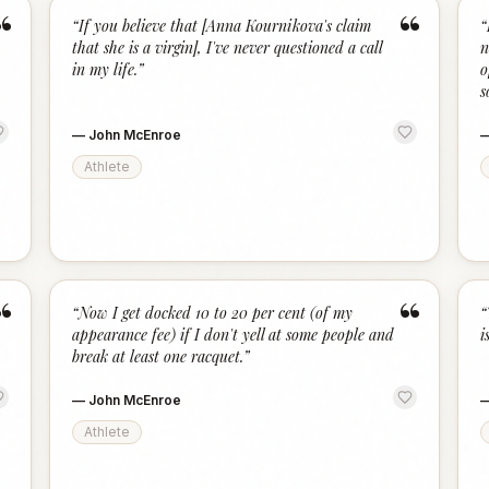
“
“
“
If you believe that [Anna Kournikova's claim
“
that she is a virgin], I've never questioned a call
n
in my life.
”
o
s
—
John McEnroe
Athlete
“
“
“
Now I get docked 10 to 20 per cent (of my
“
appearance fee) if I don't yell at some people and
is
break at least one racquet.
”
—
John McEnroe
Athlete