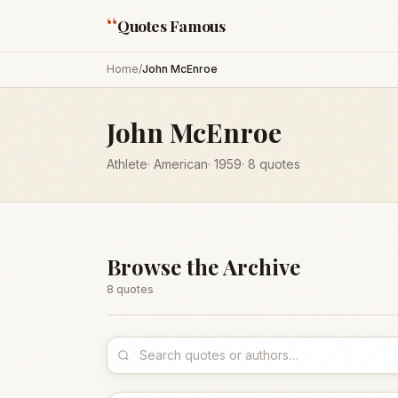
“
Quotes Famous
Home
/
John McEnroe
John McEnroe
Athlete
·
American
·
1959
·
8
quotes
Browse the Archive
8
quote
s