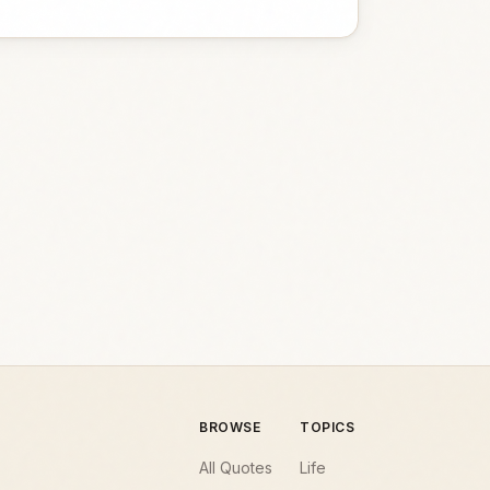
BROWSE
TOPICS
All Quotes
Life