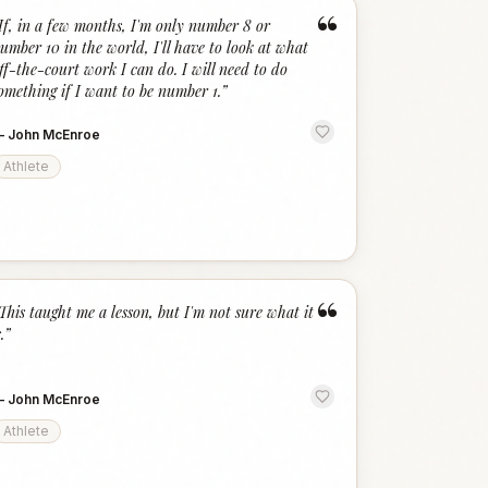
“
If, in a few months, I'm only number 8 or
umber 10 in the world, I'll have to look at what
ff-the-court work I can do. I will need to do
omething if I want to be number 1.
”
—
John McEnroe
Athlete
“
This taught me a lesson, but I'm not sure what it
.
”
—
John McEnroe
Athlete