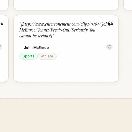
“
“
“
[http://www.entertonement.com/clips/9464/John-
McEnroe/Tennis/Freak-Out/Seriously You
cannot be serious!]
”
—
John McEnroe
Sports
Athlete