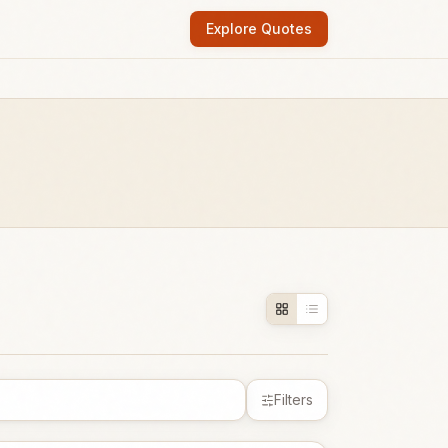
Explore Quotes
Filters