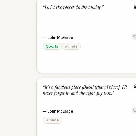
“
I'll let the racket do the talking.
”
—
John McEnroe
Sports
Athlete
“
It's a fabulous place [Buckingham Palace], I'll
never forget it, and the right guy won.
”
—
John McEnroe
Athlete