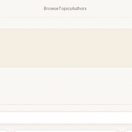
Browse
Topics
Authors