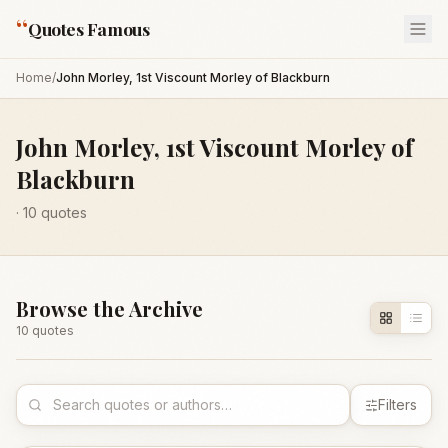
“
Quotes Famous
Home
/
John Morley, 1st Viscount Morley of Blackburn
John Morley, 1st Viscount Morley of
Blackburn
·
10
quotes
Browse the Archive
10
quote
s
Filters