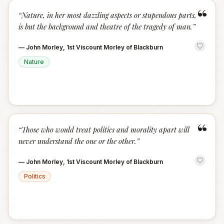
“
“
Nature, in her most dazzling aspects or stupendous parts,
is but the background and theatre of the tragedy of man.
”
—
John Morley, 1st Viscount Morley of Blackburn
Nature
“
“
Those who would treat politics and morality apart will
never understand the one or the other.
”
—
John Morley, 1st Viscount Morley of Blackburn
Politics