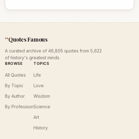
“
Quotes Famous
A curated archive of 46,805 quotes from 5,622
of history's greatest minds.
BROWSE
TOPICS
All Quotes
Life
By Topic
Love
By Author
Wisdom
By Profession
Science
Art
History