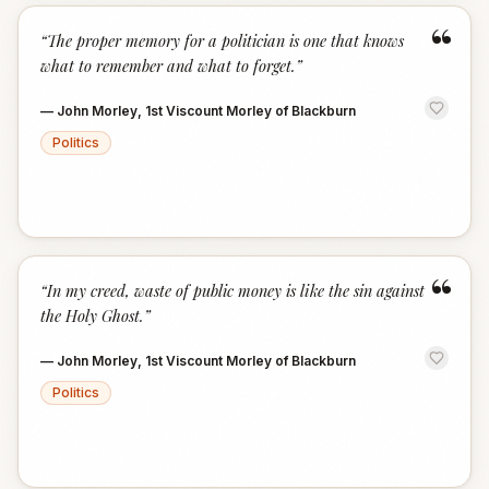
“
“
The proper memory for a politician is one that knows
what to remember and what to forget.
”
—
John Morley, 1st Viscount Morley of Blackburn
Politics
“
“
In my creed, waste of public money is like the sin against
the Holy Ghost.
”
—
John Morley, 1st Viscount Morley of Blackburn
Politics