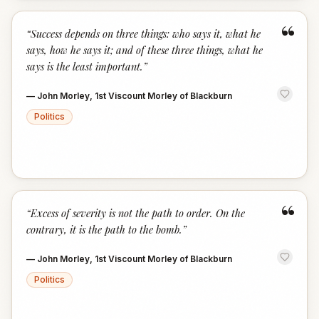
“
“
Success depends on three things: who says it, what he
says, how he says it; and of these three things, what he
says is the least important.
”
—
John Morley, 1st Viscount Morley of Blackburn
Politics
“
“
Excess of severity is not the path to order. On the
contrary, it is the path to the bomb.
”
—
John Morley, 1st Viscount Morley of Blackburn
Politics