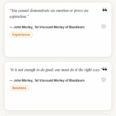
“
“
You cannot demonstrate an emotion or prove an
aspiration.
”
—
John Morley, 1st Viscount Morley of Blackburn
Experience
“
“
It is not enough to do good; one must do it the right way.
”
—
John Morley, 1st Viscount Morley of Blackburn
Business