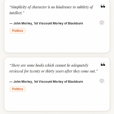
“
“
Simplicity of character is no hindrance to subtlety of
intellect.
”
—
John Morley, 1st Viscount Morley of Blackburn
Politics
“
“
There are some books which cannot be adequately
reviewed for twenty or thirty years after they come out.
”
—
John Morley, 1st Viscount Morley of Blackburn
Politics