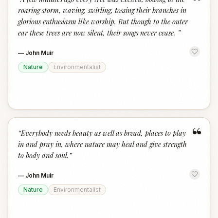
“
roaring storm, waving, swirling, tossing their branches in
glorious enthusiasm like worship. But though to the outer
ear these trees are now silent, their songs never cease.
”
—
John Muir
Nature
Environmentalist
“
“
Everybody needs beauty as well as bread, places to play
in and pray in, where nature may heal and give strength
to body and soul.
”
—
John Muir
Nature
Environmentalist