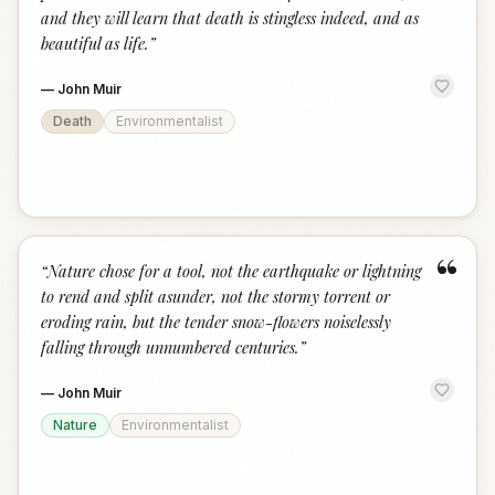
and they will learn that death is stingless indeed, and as
beautiful as life.
”
—
John Muir
Death
Environmentalist
“
“
Nature chose for a tool, not the earthquake or lightning
to rend and split asunder, not the stormy torrent or
eroding rain, but the tender snow-flowers noiselessly
falling through unnumbered centuries.
”
—
John Muir
Nature
Environmentalist