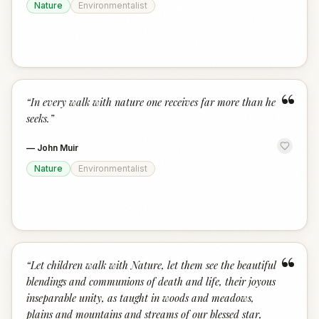
Nature
Environmentalist
“
“
In every walk with nature one receives far more than he
seeks.
”
—
John Muir
Nature
Environmentalist
“
“
Let children walk with Nature, let them see the beautiful
blendings and communions of death and life, their joyous
inseparable unity, as taught in woods and meadows,
plains and mountains and streams of our blessed star,