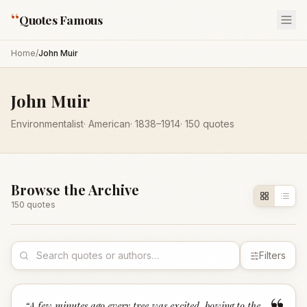
“
Quotes Famous
Home
/
John Muir
John Muir
Environmentalist
·
American
·
1838
–1914
·
150
quotes
Browse the Archive
150
quote
s
Filters
“
A few minutes ago every tree was excited, bowing to the