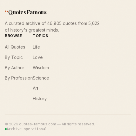
“
Quotes Famous
A curated archive of 46,805 quotes from 5,622
of history's greatest minds.
BROWSE
TOPICS
All Quotes
Life
By Topic
Love
By Author
Wisdom
By Profession
Science
Art
History
©
2026
quotes-famous.com — All rights reserved.
Archive operational