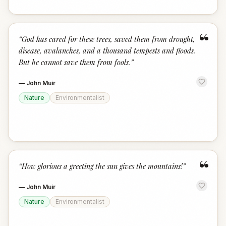
“
“
God has cared for these trees, saved them from drought,
disease, avalanches, and a thousand tempests and floods.
But he cannot save them from fools.
”
—
John Muir
Nature
Environmentalist
“
“
How glorious a greeting the sun gives the mountains!
”
—
John Muir
Nature
Environmentalist