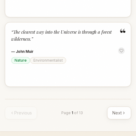
“
“
The clearest way into the Universe is through a forest
wilderness.
”
—
John Muir
Nature
Environmentalist
Previous
Next
Page
1
of
13