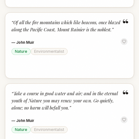
“
“
Of all the fire mountains which like beacons, once blazed
along the Pacific Coast, Mount Rainier is the noblest.
”
—
John Muir
Nature
Environmentalist
“
“
Take a course in good water and air; and in the eternal
youth of Nature you may renew your own. Go quietly,
alone; no harm will befall you.
”
—
John Muir
Nature
Environmentalist