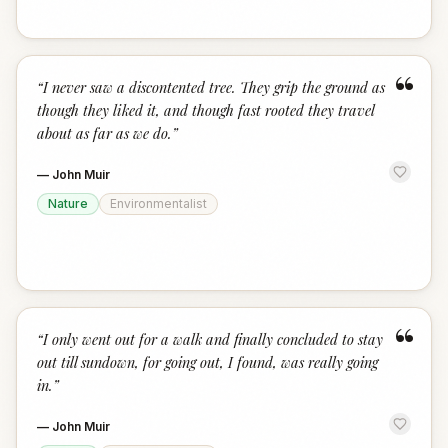
“
“
I never saw a discontented tree. They grip the ground as
though they liked it, and though fast rooted they travel
about as far as we do.
”
—
John Muir
Nature
Environmentalist
“
“
I only went out for a walk and finally concluded to stay
out till sundown, for going out, I found, was really going
in.
”
—
John Muir