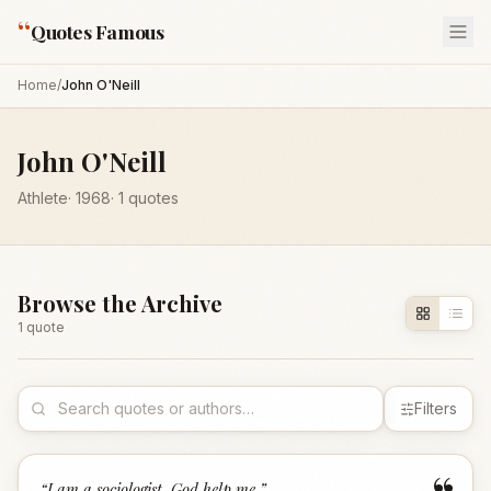
“
Quotes Famous
Home
/
John O'Neill
John O'Neill
Athlete
·
1968
·
1
quotes
Browse the Archive
1
quote
Filters
“
I am a sociologist, God help me.
”