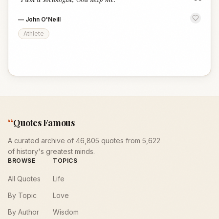
“
—
John O'Neill
Athlete
“
Quotes Famous
A curated archive of 46,805 quotes from 5,622
of history's greatest minds.
BROWSE
TOPICS
All Quotes
Life
By Topic
Love
By Author
Wisdom