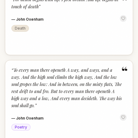
“
touch of death
”
—
John Oxenham
Death
“
“
To every man there openeth A way, and ways, and a
way. And the high soul climbs the high way, And the low
soul gropes the low: And in between, on the misty flats, The
rest drift to and fro. But to every man there openeth A
high way and a low, And every man decideth. The way his
soul shall go.
”
—
John Oxenham
Poetry