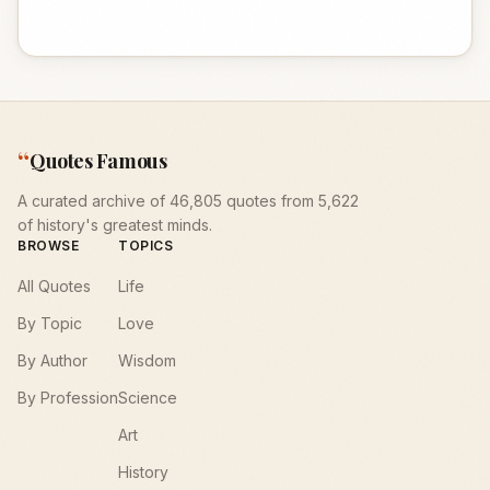
“
Quotes Famous
A curated archive of 46,805 quotes from 5,622
of history's greatest minds.
BROWSE
TOPICS
All Quotes
Life
By Topic
Love
By Author
Wisdom
By Profession
Science
Art
History