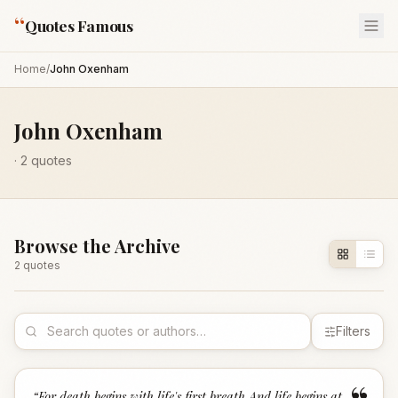
“
Quotes Famous
Home
/
John Oxenham
John Oxenham
·
2
quotes
Browse the Archive
2
quote
s
Filters
“
For death begins with life's first breath And life begins at