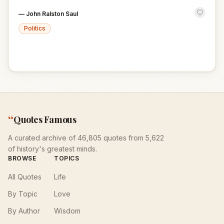
—
John Ralston Saul
Politics
“
Quotes Famous
A curated archive of 46,805 quotes from 5,622
of history's greatest minds.
BROWSE
TOPICS
All Quotes
Life
By Topic
Love
By Author
Wisdom