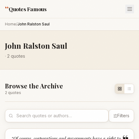
“
Quotes Famous
Home
/
John Ralston Saul
John Ralston Saul
·
2
quotes
Browse the Archive
2
quote
s
Filters
“
Of course, corporations and governments have a right to