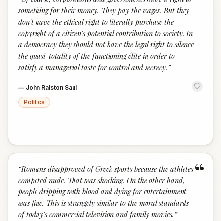
“
something for their money. They pay the wages. But they
don't have the ethical right to literally purchase the
copyright of a citizen's potential contribution to society. In
a democracy they should not have the legal right to silence
the quasi-totality of the functioning élite in order to
satisfy a managerial taste for control and secrecy.
”
—
John Ralston Saul
Politics
“
“
Romans disapproved of Greek sports because the athletes
competed nude. That was shocking. On the other hand,
people dripping with blood and dying for entertainment
was fine. This is strangely similar to the moral standards
of today's commercial television and family movies.
”