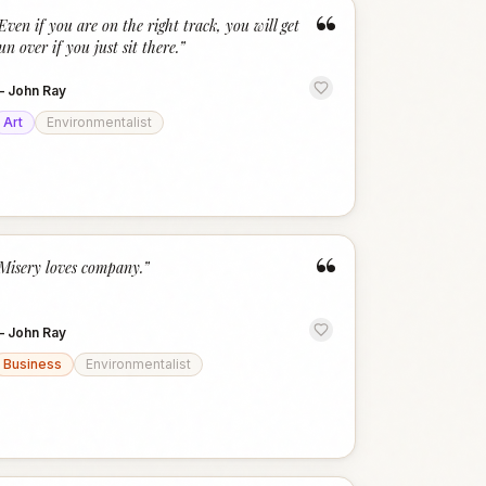
“
Even if you are on the right track, you will get
un over if you just sit there.
”
—
John Ray
Art
Environmentalist
“
Misery loves company.
”
—
John Ray
Business
Environmentalist