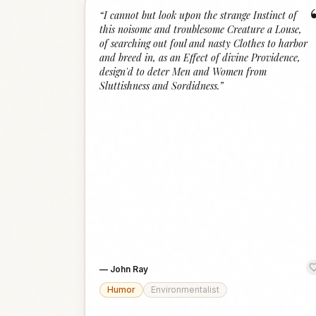
“
I cannot but look upon the strange Instinct of
this noisome and troublesome Creature a Louse,
of searching out foul and nasty Clothes to harbor
and breed in, as an Effect of divine Providence,
design'd to deter Men and Women from
Sluttishness and Sordidness.
”
—
John Ray
Humor
Environmentalist