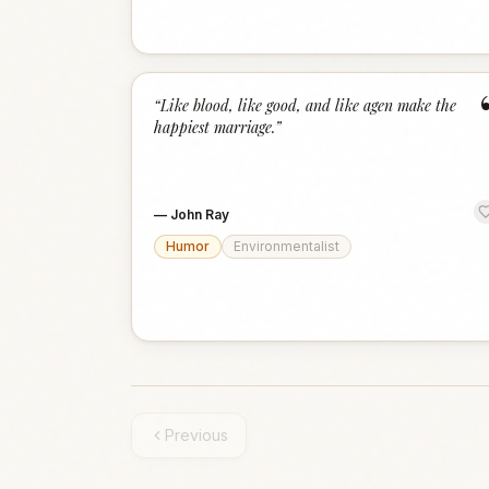
“
Like blood, like good, and like agen make the
happiest marriage.
”
—
John Ray
Humor
Environmentalist
Previous