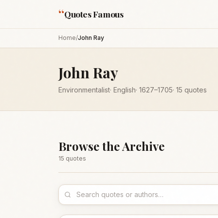
“
Quotes Famous
Home
/
John Ray
John Ray
Environmentalist
·
English
·
1627
–1705
·
15
quotes
Browse the Archive
15
quote
s