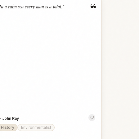
“
In a calm sea every man is a pilot.
”
—
John Ray
History
Environmentalist