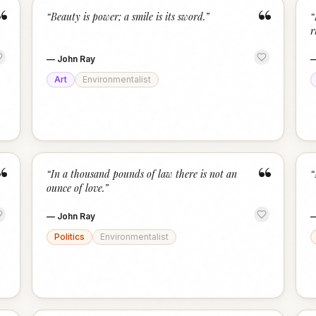
“
“
“
Beauty is power; a smile is its sword.
”
“
r
—
John Ray
Art
Environmentalist
“
“
“
In a thousand pounds of law there is not an
“
ounce of love.
”
—
John Ray
Politics
Environmentalist