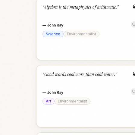
“
Algebra is the metaphysics of arithmetic.
”
—
John Ray
Science
Environmentalist
“
Good words cool more than cold water.
”
—
John Ray
Art
Environmentalist