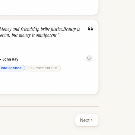
“
Money and friendship bribe justice.Beauty is
otent, but money is omnipotent.
”
—
John Ray
Intelligence
Environmentalist
Next