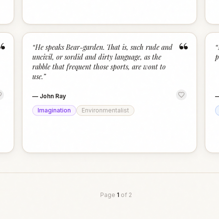
“
“
“
He speaks Bear-garden. That is, such rude and
“
uncivil, or sordid and dirty language, as the
p
rabble that frequent those sports, are wont to
use.
”
—
John Ray
Imagination
Environmentalist
Page
1
of
2