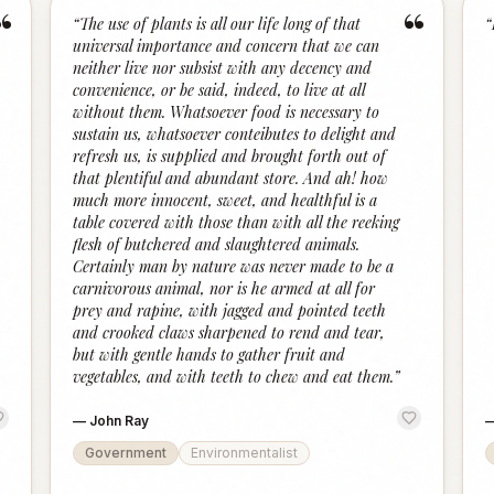
“
“
“
The use of plants is all our life long of that
“
universal importance and concern that we can
neither live nor subsist with any decency and
convenience, or be said, indeed, to live at all
without them. Whatsoever food is necessary to
sustain us, whatsoever conteibutes to delight and
refresh us, is supplied and brought forth out of
that plentiful and abundant store. And ah! how
much more innocent, sweet, and healthful is a
table covered with those than with all the reeking
flesh of butchered and slaughtered animals.
Certainly man by nature was never made to be a
carnivorous animal, nor is he armed at all for
prey and rapine, with jagged and pointed teeth
and crooked claws sharpened to rend and tear,
but with gentle hands to gather fruit and
vegetables, and with teeth to chew and eat them.
”
—
John Ray
Government
Environmentalist