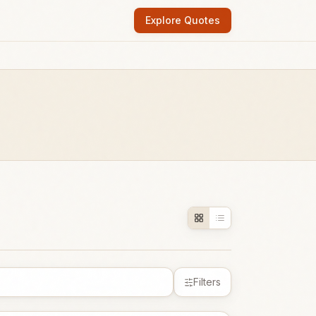
Explore Quotes
Filters