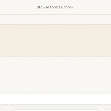
Browse
Topics
Authors