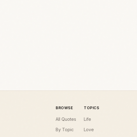
BROWSE
TOPICS
All Quotes
Life
By Topic
Love