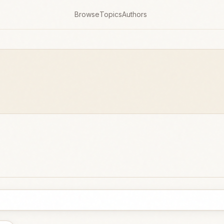
Browse
Topics
Authors