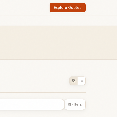
Explore Quotes
Filters