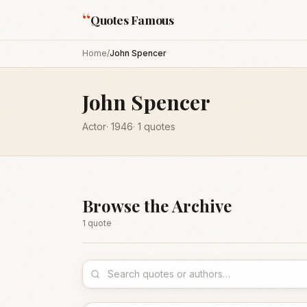
“
Quotes Famous
Home
/
John Spencer
John Spencer
Actor
·
1946
·
1
quotes
Browse the Archive
1
quote