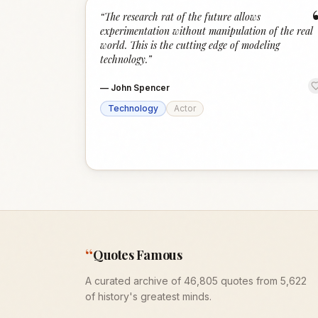
“
The research rat of the future allows
experimentation without manipulation of the real
world. This is the cutting edge of modeling
technology.
”
—
John Spencer
Technology
Actor
“
Quotes Famous
A curated archive of 46,805 quotes from 5,622
of history's greatest minds.