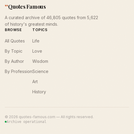
“
Quotes Famous
A curated archive of 46,805 quotes from 5,622
of history's greatest minds.
BROWSE
TOPICS
All Quotes
Life
By Topic
Love
By Author
Wisdom
By Profession
Science
Art
History
©
2026
quotes-famous.com — All rights reserved.
Archive operational