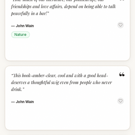
“
friendships and love affairs, depend on being able to talk
peacefully in a bar!
”
—
John Wain
Nature
“
“
This book-amber-clear, cool and with a good head-
deserves a thoughtful swig even from people who never
drink.
”
—
John Wain