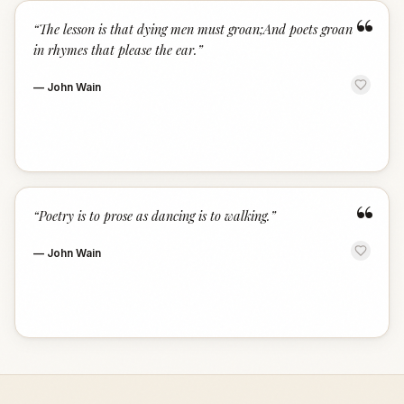
“
“
The lesson is that dying men must groan;And poets groan
in rhymes that please the ear.
”
—
John Wain
“
“
Poetry is to prose as dancing is to walking.
”
—
John Wain