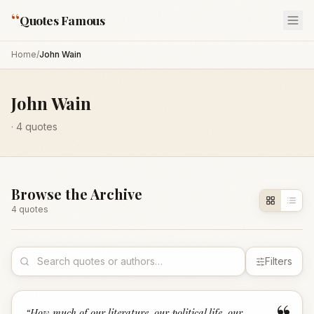
“
Quotes Famous
Home
/
John Wain
John Wain
·
4
quotes
Browse the Archive
4
quote
s
Filters
“
How much of our literature, our political life, our