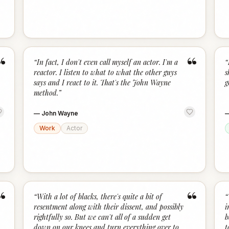
“
“
“
In fact, I don't even call myself an actor. I'm a
“
reactor. I listen to what to what the other guys
s
says and I react to it. That's the John Wayne
g
method.
”
—
John Wayne
Work
Actor
“
“
“
With a lot of blacks, there's quite a bit of
“
resentment along with their dissent, and possibly
i
rightfully so. But we can't all of a sudden get
b
down on our knees and turn everything over to
t