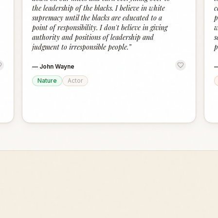
the leadership of the blacks. I believe in white
c
supremacy until the blacks are educated to a
p
point of responsibility. I don't believe in giving
w
authority and positions of leadership and
s
judgment to irresponsible people.
”
p
—
John Wayne
Nature
Actor