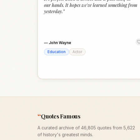
our hands. It hopes we've learned something from
yesterday.
”
—
John Wayne
Education
Actor
“
Quotes Famous
A curated archive of 46,805 quotes from 5,622
of history's greatest minds.