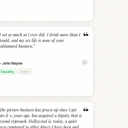
“
I eat as much as I ever did, I drink more than I
hould, and my sex life is none of your
oddamned business.
”
—
John Wayne
Equality
Actor
“
The picture business has grown up since I got
nto it 15 years ago, has acquired a dignity that is
eyond reproach. Hollywood is, today, a quiet
own compared to other places I have been and