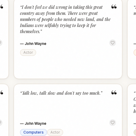
“
“
“
I don't feel we did wrong in taking this great
“
country away from them. There were great
m
numbers of people who needed new land, and the
Indians were selfishly trying to keep it for
themselves.
”
—
John Wayne
Actor
“
“
“
Talk low, talk slow and don't say too much.
”
“
C
w
h
—
John Wayne
Computers
Actor