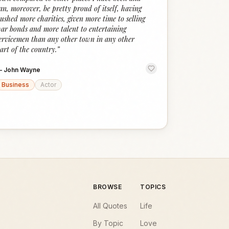
an, moreover, be pretty proud of itself, having
ushed more charities, given more time to selling
ar bonds and more talent to entertaining
ervicemen than any other town in any other
art of the country.
”
—
John Wayne
Business
Actor
BROWSE
TOPICS
All Quotes
Life
By Topic
Love