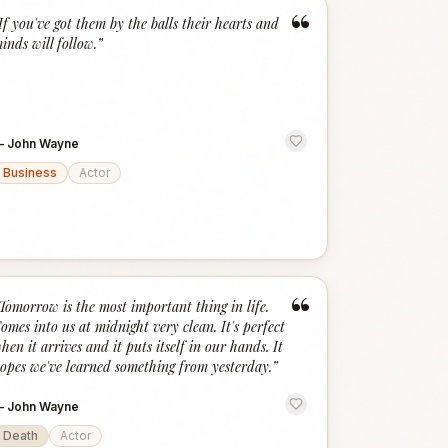
“
If you've got them by the balls their hearts and
inds will follow.
”
—
John Wayne
Business
Actor
“
Tomorrow is the most important thing in life.
omes into us at midnight very clean. It's perfect
hen it arrives and it puts itself in our hands. It
opes we've learned something from yesterday.
”
—
John Wayne
Death
Actor