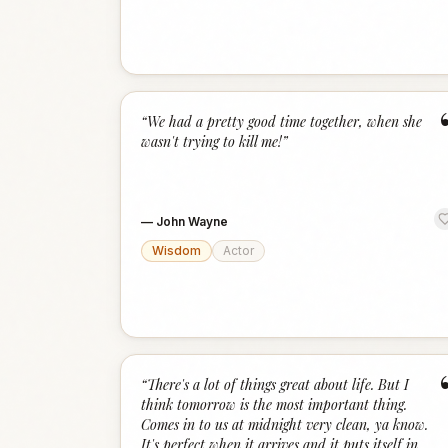
“
We had a pretty good time together, when she
wasn't trying to kill me!
”
—
John Wayne
Wisdom
Actor
“
There's a lot of things great about life. But I
think tomorrow is the most important thing.
Comes in to us at midnight very clean, ya know.
It's perfect when it arrives and it puts itself in