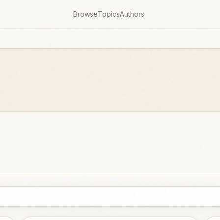
Browse
Topics
Authors