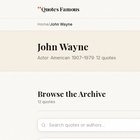
“
Quotes Famous
Home
/
John Wayne
John Wayne
Actor
·
American
·
1907
–1979
·
12
quotes
Browse the Archive
12
quote
s