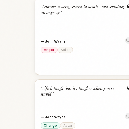
“
Courage is being scared to death... and saddling
up anyway.
”
—
John Wayne
Anger
Actor
“
Life is tough, but it's tougher when you're
stupid.
”
—
John Wayne
Change
Actor