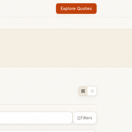
Explore Quotes
Filters