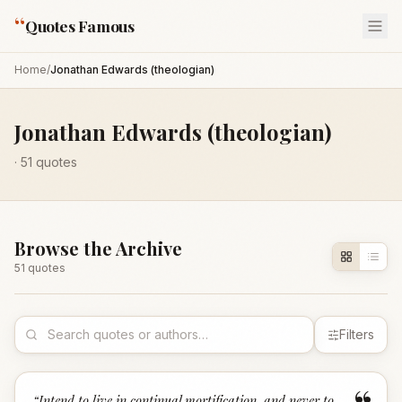
“
Quotes Famous
Home
/
Jonathan Edwards (theologian)
Jonathan Edwards (theologian)
·
51
quotes
Browse the Archive
51
quote
s
Filters
“
Intend to live in continual mortification, and never to