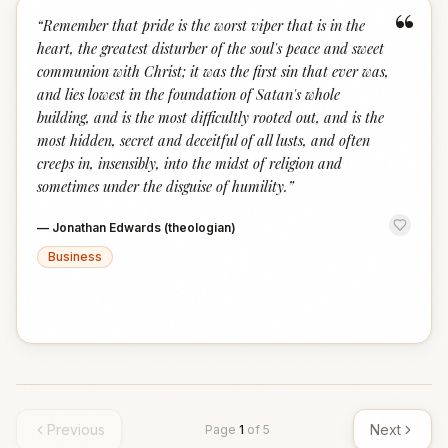
“
“
Remember that pride is the worst viper that is in the
heart, the greatest disturber of the soul's peace and sweet
communion with Christ; it was the first sin that ever was,
and lies lowest in the foundation of Satan's whole
building, and is the most difficultly rooted out, and is the
most hidden, secret and deceitful of all lusts, and often
creeps in, insensibly, into the midst of religion and
sometimes under the disguise of humility.
”
—
Jonathan Edwards (theologian)
Business
Previous
Next
Page
1
of
5