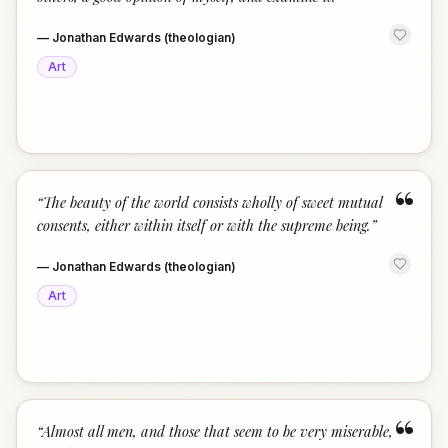
—
Jonathan Edwards (theologian)
Art
“
“
The beauty of the world consists wholly of sweet mutual
consents, either within itself or with the supreme being.
”
—
Jonathan Edwards (theologian)
Art
“
“
Almost all men, and those that seem to be very miserable,