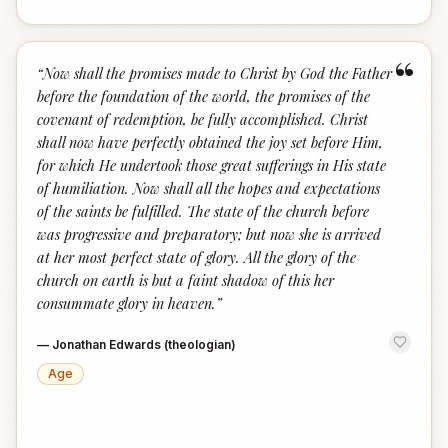
“
“
Now shall the promises made to Christ by God the Father
before the foundation of the world, the promises of the
covenant of redemption, be fully accomplished. Christ
shall now have perfectly obtained the joy set before Him,
for which He undertook those great sufferings in His state
of humiliation. Now shall all the hopes and expectations
of the saints be fulfilled. The state of the church before
was progressive and preparatory; but now she is arrived
at her most perfect state of glory. All the glory of the
church on earth is but a faint shadow of this her
consummate glory in heaven.
”
—
Jonathan Edwards (theologian)
Age