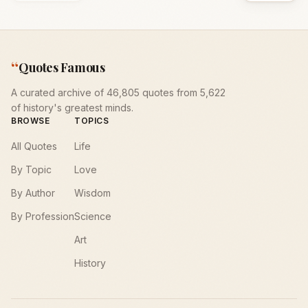
“
Quotes Famous
A curated archive of 46,805 quotes from 5,622
of history's greatest minds.
BROWSE
TOPICS
All Quotes
Life
By Topic
Love
By Author
Wisdom
By Profession
Science
Art
History