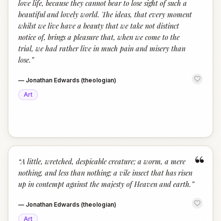
love life, because they cannot bear to lose sight of such a
beautiful and lovely world. The ideas, that every moment
whilst we live have a beauty that we take not distinct
notice of, brings a pleasure that, when we come to the
trial, we had rather live in much pain and misery than
lose.
”
—
Jonathan Edwards (theologian)
Art
“
“
A little, wretched, despicable creature; a worm, a mere
nothing, and less than nothing; a vile insect that has risen
up in contempt against the majesty of Heaven and earth.
”
—
Jonathan Edwards (theologian)
Art