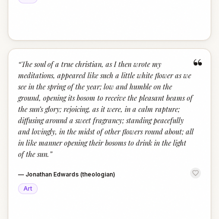
“
“
The soul of a true christian, as I then wrote my
meditations, appeared like such a little white flower as we
see in the spring of the year; low and humble on the
ground, opening its bosom to receive the pleasant beams of
the sun’s glory; rejoicing, as it were, in a calm rapture;
diffusing around a sweet fragrancy; standing peacefully
and lovingly, in the midst of other flowers round about; all
in like manner opening their bosoms to drink in the light
of the sun.
”
—
Jonathan Edwards (theologian)
Art