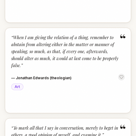
“
“
When I am giving the relation of a thing, remember to
abstain from altering either in the matter or manner of
speaking, so much, as that, if every one, afterwards,
should alter as much, it would at last come to be properly
false.
”
—
Jonathan Edwards (theologian)
Art
“
“
To mark all that I say in conversation, merely to beget in
others, a good opinion of myself, and examine it.
”