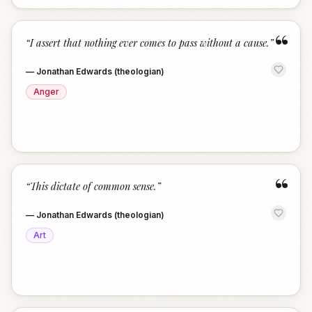
“
“
I assert that nothing ever comes to pass without a cause.
”
—
Jonathan Edwards (theologian)
Anger
“
“
This dictate of common sense.
”
—
Jonathan Edwards (theologian)
Art