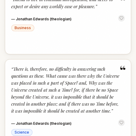
“
expect or desire any worldly ease or pleasure.
”
—
Jonathan Edwards (theologian)
Business
“
“
There is, therefore, no difficulty in answering such
questions as these. What cause was there why the Universe
was placed in such a part of Space? and, Why was the
Universe created at such a Time? for, if there be no Space
beyond the Universe, it was impossible that it should be
created in another place; and if there was no Time before,
it was impossible it should be created at another time.
”
—
Jonathan Edwards (theologian)
Science