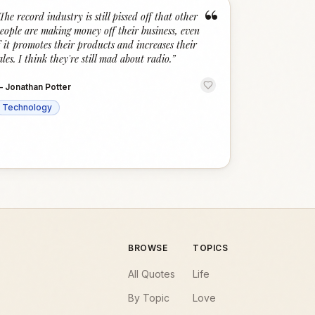
“
The record industry is still pissed off that other
eople are making money off their business, even
f it promotes their products and increases their
ales. I think they're still mad about radio.
”
—
Jonathan Potter
Technology
BROWSE
TOPICS
All Quotes
Life
By Topic
Love