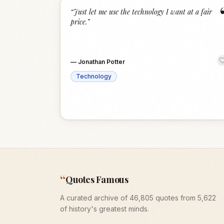
“
Just let me use the technology I want at a fair
price.
”
—
Jonathan Potter
Technology
“
Quotes Famous
A curated archive of 46,805 quotes from 5,622
of history's greatest minds.