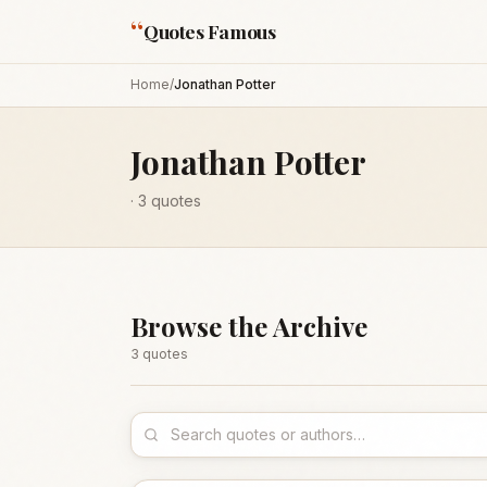
“
Quotes Famous
Home
/
Jonathan Potter
Jonathan Potter
·
3
quotes
Browse the Archive
3
quote
s