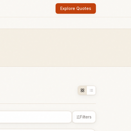
Explore Quotes
Filters