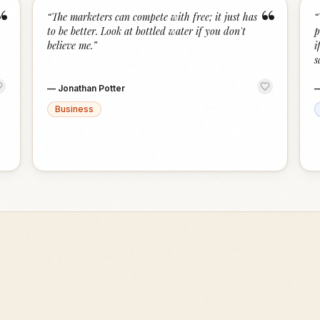
“
“
“
The marketers can compete with free; it just has
“
to be better. Look at bottled water if you don't
p
believe me.
”
i
s
—
Jonathan Potter
Business