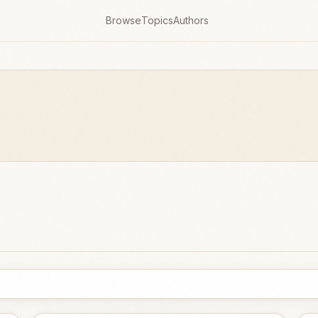
Browse
Topics
Authors