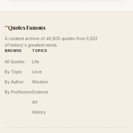
“
Quotes Famous
A curated archive of 46,805 quotes from 5,622
of history's greatest minds.
BROWSE
TOPICS
All Quotes
Life
By Topic
Love
By Author
Wisdom
By Profession
Science
Art
History