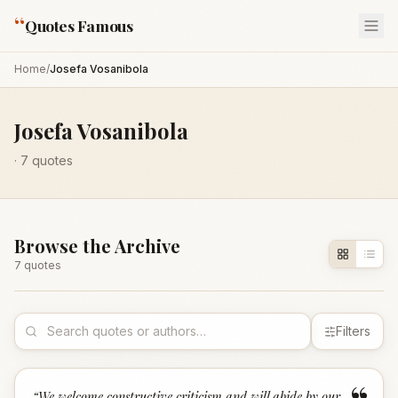
“
Quotes Famous
Home
/
Josefa Vosanibola
Josefa Vosanibola
·
7
quotes
Browse the Archive
7
quote
s
Filters
“
We welcome constructive criticism and will abide by our