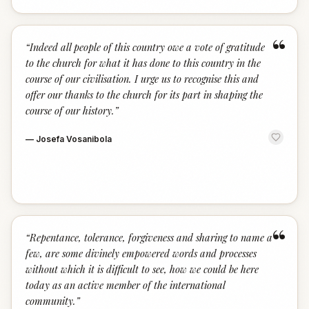
“
“
Indeed all people of this country owe a vote of gratitude
to the church for what it has done to this country in the
course of our civilisation. I urge us to recognise this and
offer our thanks to the church for its part in shaping the
course of our history.
”
—
Josefa Vosanibola
“
“
Repentance, tolerance, forgiveness and sharing to name a
few, are some divinely empowered words and processes
without which it is difficult to see, how we could be here
today as an active member of the international
community.
”