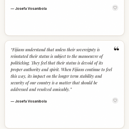
—
Josefa Vosanibola
“
“
Fijians understand that unless their sovereignty is
reinstated their status is subject to the manoeuvre of
politicking. They feel that their status is devoid of its
proper authority and spirit. When Fijians continue to feel
this way, its impact on the longer term stability and
security of our country is a matter that should be
addressed and resolved amicably.
”
—
Josefa Vosanibola