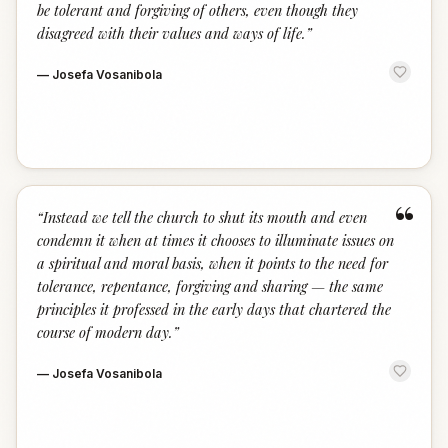
be tolerant and forgiving of others, even though they
disagreed with their values and ways of life.
”
—
Josefa Vosanibola
“
“
Instead we tell the church to shut its mouth and even
condemn it when at times it chooses to illuminate issues on
a spiritual and moral basis, when it points to the need for
tolerance, repentance, forgiving and sharing — the same
principles it professed in the early days that chartered the
course of modern day.
”
—
Josefa Vosanibola