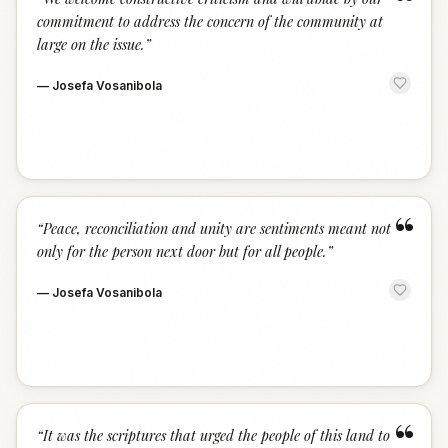
“
commitment to address the concern of the community at
large on the issue.
”
—
Josefa Vosanibola
“
“
Peace, reconciliation and unity are sentiments meant not
only for the person next door but for all people.
”
—
Josefa Vosanibola
“
“
It was the scriptures that urged the people of this land to