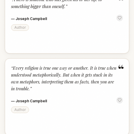
“
something bigger than oneself.
”
—
Joseph Campbell
Author
“
“
Every religion is true one way or another. It is true when
understood metaphorically. But when it gets stuck in its
own metaphors, interpreting them as facts, then you are
in trouble.
”
—
Joseph Campbell
Author