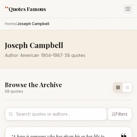
“
Quotes Famous
Home
/
Joseph Campbell
Joseph Campbell
Author
·
American
·
1904
–1987
·
58
quotes
Browse the Archive
58
quote
s
Filters
“
A hero is someone who has given his or her life to