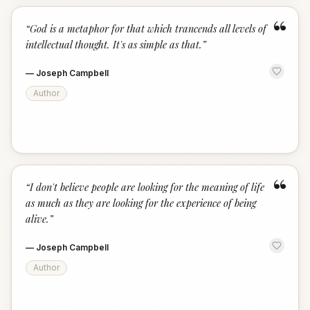
“
“
God is a metaphor for that which trancends all levels of
intellectual thought. It's as simple as that.
”
—
Joseph Campbell
Author
“
“
I don't believe people are looking for the meaning of life
as much as they are looking for the experience of being
alive.
”
—
Joseph Campbell
Author