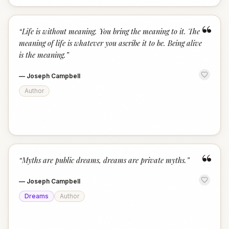
“
“
Life is without meaning. You bring the meaning to it. The
meaning of life is whatever you ascribe it to be. Being alive
is the meaning.
”
—
Joseph Campbell
Author
“
“
Myths are public dreams, dreams are private myths.
”
—
Joseph Campbell
Dreams
Author