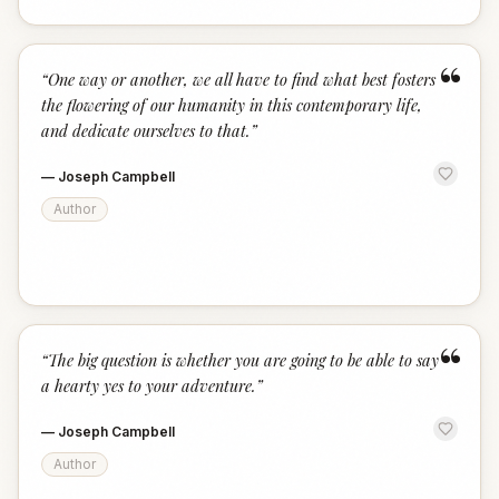
“
“
One way or another, we all have to find what best fosters
the flowering of our humanity in this contemporary life,
and dedicate ourselves to that.
”
—
Joseph Campbell
Author
“
“
The big question is whether you are going to be able to say
a hearty yes to your adventure.
”
—
Joseph Campbell
Author