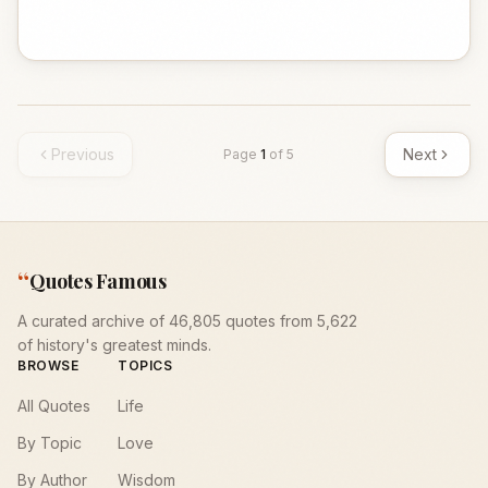
Previous
Next
Page
1
of
5
“
Quotes Famous
A curated archive of 46,805 quotes from 5,622
of history's greatest minds.
BROWSE
TOPICS
All Quotes
Life
By Topic
Love
By Author
Wisdom