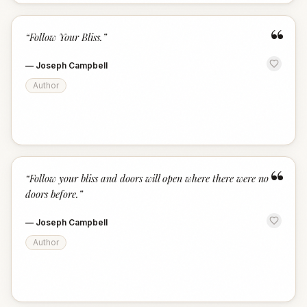
“
“
Follow Your Bliss.
”
—
Joseph Campbell
Author
“
“
Follow your bliss and doors will open where there were no
doors before.
”
—
Joseph Campbell
Author