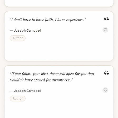
“
“
I don't have to have faith, I have experience.
”
—
Joseph Campbell
Author
“
“
If you follow your bliss, doors will open for you that
wouldn't have opened for anyone else.
”
—
Joseph Campbell
Author