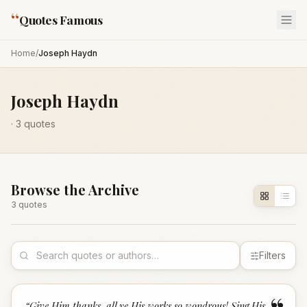
“
Quotes Famous
Home
/
Joseph Haydn
Joseph Haydn
·
3
quotes
Browse the Archive
3
quote
s
Filters
“
Give Him thanks, all ye His works so wondrous! Sing His