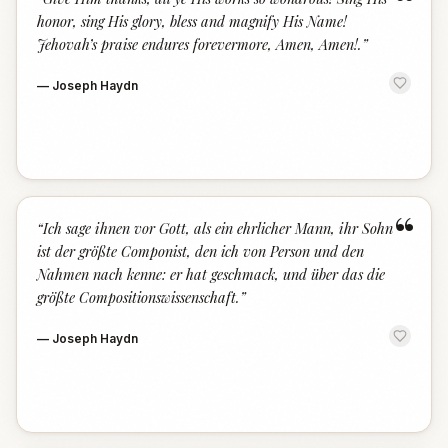
“
honor, sing His glory, bless and magnify His Name!
Jehovah’s praise endures forevermore, Amen, Amen!.
”
—
Joseph Haydn
“
“
Ich sage ihnen vor Gott, als ein ehrlicher Mann, ihr Sohn
ist der größte Componist, den ich von Person und den
Nahmen nach kenne: er hat geschmack, und über das die
größte Compositionswissenschaft.
”
—
Joseph Haydn