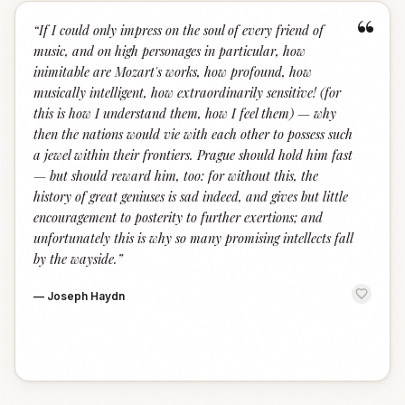
“
“
If I could only impress on the soul of every friend of
music, and on high personages in particular, how
inimitable are Mozart's works, how profound, how
musically intelligent, how extraordinarily sensitive! (for
this is how I understand them, how I feel them) — why
then the nations would vie with each other to possess such
a jewel within their frontiers. Prague should hold him fast
— but should reward him, too: for without this, the
history of great geniuses is sad indeed, and gives but little
encouragement to posterity to further exertions; and
unfortunately this is why so many promising intellects fall
by the wayside.
”
—
Joseph Haydn