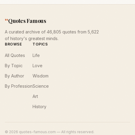
“
Quotes Famous
A curated archive of 46,805 quotes from 5,622
of history's greatest minds.
BROWSE
TOPICS
All Quotes
Life
By Topic
Love
By Author
Wisdom
By Profession
Science
Art
History
©
2026
quotes-famous.com — All rights reserved.