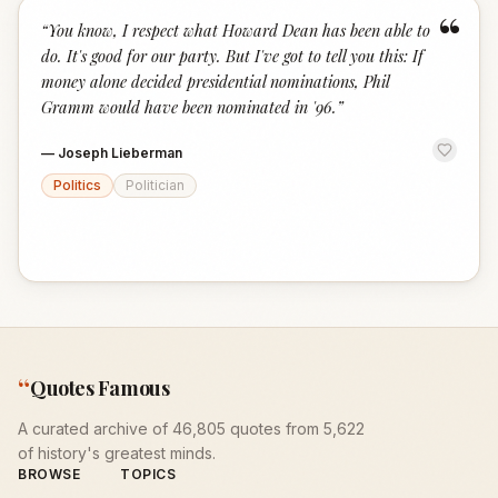
“
“
You know, I respect what Howard Dean has been able to
do. It's good for our party. But I've got to tell you this: If
money alone decided presidential nominations, Phil
Gramm would have been nominated in '96.
”
—
Joseph Lieberman
Politics
Politician
“
Quotes Famous
A curated archive of 46,805 quotes from 5,622
of history's greatest minds.
BROWSE
TOPICS