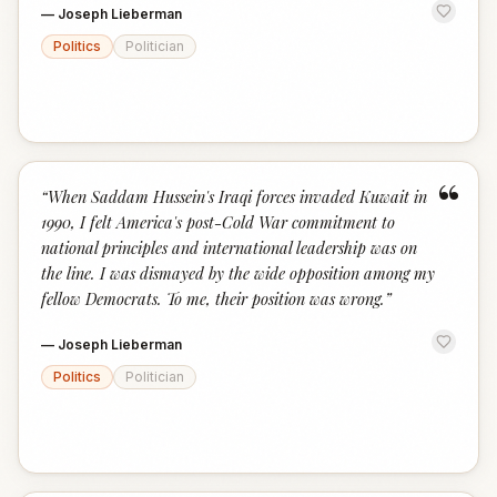
—
Joseph Lieberman
Politics
Politician
“
“
When Saddam Hussein's Iraqi forces invaded Kuwait in
1990, I felt America's post-Cold War commitment to
national principles and international leadership was on
the line. I was dismayed by the wide opposition among my
fellow Democrats. To me, their position was wrong.
”
—
Joseph Lieberman
Politics
Politician