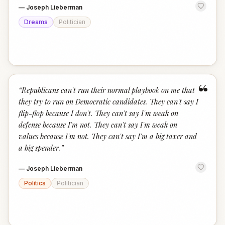
—
Joseph Lieberman
Dreams
Politician
“
“
Republicans can't run their normal playbook on me that
they try to run on Democratic candidates. They can't say I
flip-flop because I don't. They can't say I'm weak on
defense because I'm not. They can't say I'm weak on
values because I'm not. They can't say I'm a big taxer and
a big spender.
”
—
Joseph Lieberman
Politics
Politician