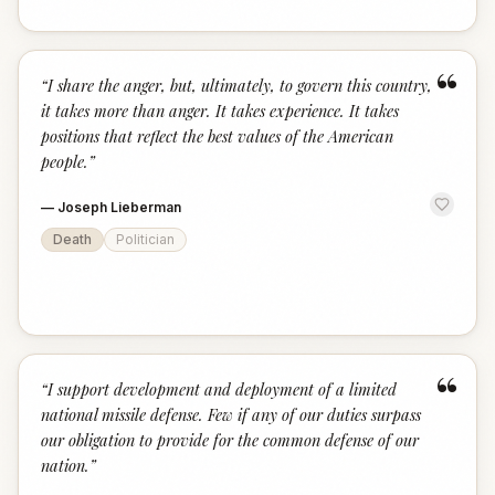
“
“
I share the anger, but, ultimately, to govern this country,
it takes more than anger. It takes experience. It takes
positions that reflect the best values of the American
people.
”
—
Joseph Lieberman
Death
Politician
“
“
I support development and deployment of a limited
national missile defense. Few if any of our duties surpass
our obligation to provide for the common defense of our
nation.
”