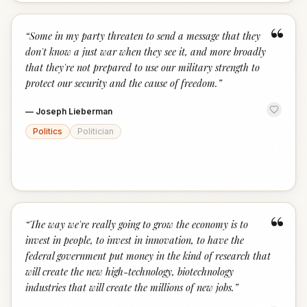
“
“
Some in my party threaten to send a message that they
don't know a just war when they see it, and more broadly
that they're not prepared to use our military strength to
protect our security and the cause of freedom.
”
—
Joseph Lieberman
Politics
Politician
“
“
The way we're really going to grow the economy is to
invest in people, to invest in innovation, to have the
federal government put money in the kind of research that
will create the new high-technology, biotechnology
industries that will create the millions of new jobs.
”