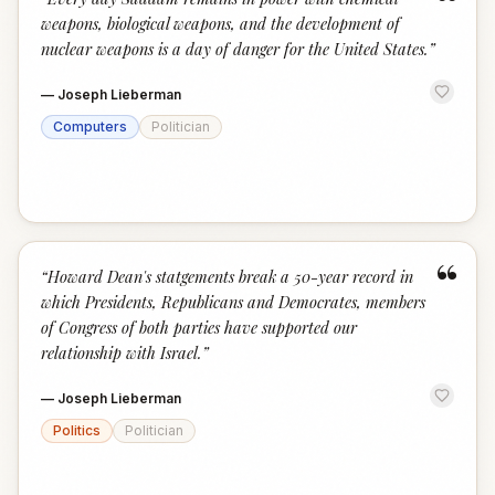
“
weapons, biological weapons, and the development of
nuclear weapons is a day of danger for the United States.
”
—
Joseph Lieberman
Computers
Politician
“
“
Howard Dean's statgements break a 50-year record in
which Presidents, Republicans and Democrates, members
of Congress of both parties have supported our
relationship with Israel.
”
—
Joseph Lieberman
Politics
Politician