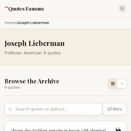
“
Quotes Famous
Home
/
Joseph Lieberman
Joseph Lieberman
Politician
·
American
·
9
quotes
Browse the Archive
9
quote
s
Filters
“
Every day Saddam remains in power with chemical