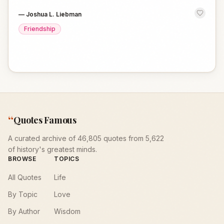
—
Joshua L. Liebman
Friendship
“
Quotes Famous
A curated archive of 46,805 quotes from 5,622
of history's greatest minds.
BROWSE
TOPICS
All Quotes
Life
By Topic
Love
By Author
Wisdom