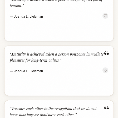
“
tension.
”
—
Joshua L. Liebman
“
“
Maturity is achieved when a person postpones immediate
pleasures for long-term values.
”
—
Joshua L. Liebman
“
“
Treasure each other in the recognition that we do not
know how long we shall have each other.
”