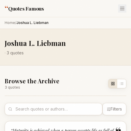
“
Quotes Famous
Home
/
Joshua L. Liebman
Joshua L. Liebman
·
3
quotes
Browse the Archive
3
quote
s
Filters
“
Maturity is achieved when a person accepts life as full of