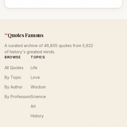
“
Quotes Famous
A curated archive of 46,805 quotes from 5,622
of history's greatest minds.
BROWSE
TOPICS
All Quotes
Life
By Topic
Love
By Author
Wisdom
By Profession
Science
Art
History