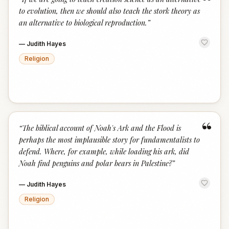
“
to evolution, then we should also teach the stork theory as
an alternative to biological reproduction.
”
—
Judith Hayes
Religion
“
“
The biblical account of Noah's Ark and the Flood is
perhaps the most implausible story for fundamentalists to
defend. Where, for example, while loading his ark, did
Noah find penguins and polar bears in Palestine?
”
—
Judith Hayes
Religion