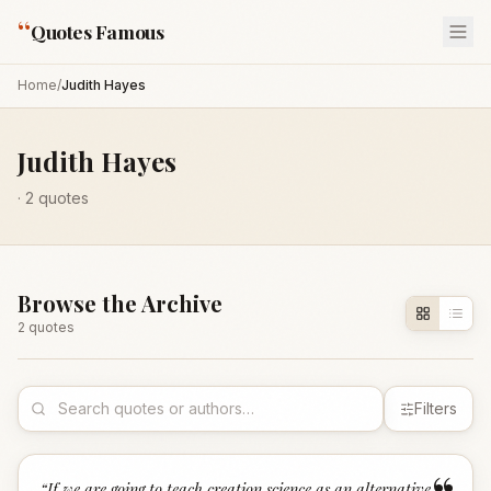
“
Quotes Famous
Home
/
Judith Hayes
Judith Hayes
·
2
quotes
Browse the Archive
2
quote
s
Filters
“
If we are going to teach creation science as an alternative