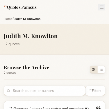
“
Quotes Famous
Home
/
Judith M. Knowlton
Judith M. Knowlton
·
2
quotes
Browse the Archive
2
quote
s
Filters
“
I discovered I always have choices and sometimes it's