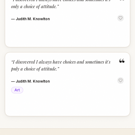
“
only a choice of attitude.
”
—
Judith M. Knowlton
“
“
I discovered I always have choices and sometimes it's
pnly a choice of attitude.
”
—
Judith M. Knowlton
Art