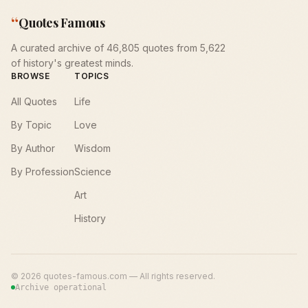
“
Quotes Famous
A curated archive of 46,805 quotes from 5,622
of history's greatest minds.
BROWSE
TOPICS
All Quotes
Life
By Topic
Love
By Author
Wisdom
By Profession
Science
Art
History
©
2026
quotes-famous.com — All rights reserved.
Archive operational