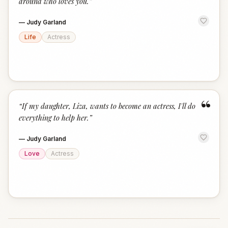
around who loves you.
”
—
Judy Garland
Life
Actress
“
“
If my daughter, Liza, wants to become an actress, I'll do
everything to help her.
”
—
Judy Garland
Love
Actress