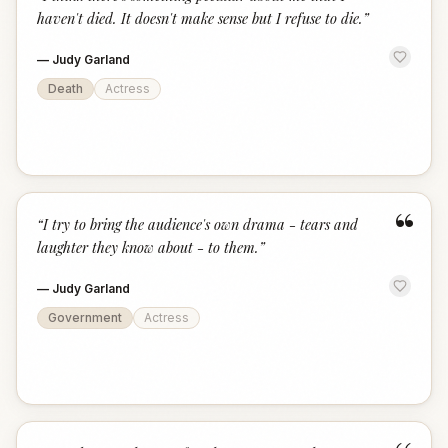
“
haven't died. It doesn't make sense but I refuse to die.
”
—
Judy Garland
Death
Actress
“
“
I try to bring the audience's own drama - tears and
laughter they know about - to them.
”
—
Judy Garland
Government
Actress