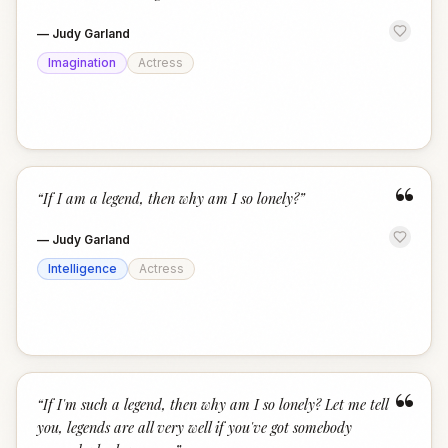
—
Judy Garland
Imagination
Actress
“
“
If I am a legend, then why am I so lonely?
”
—
Judy Garland
Intelligence
Actress
“
“
If I'm such a legend, then why am I so lonely? Let me tell
you, legends are all very well if you've got somebody