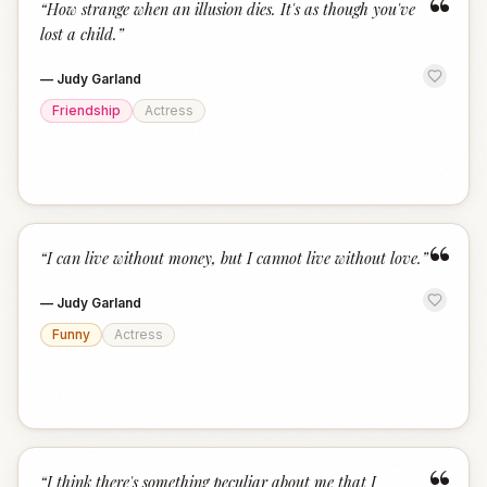
“
“
How strange when an illusion dies. It's as though you've
lost a child.
”
—
Judy Garland
Friendship
Actress
“
“
I can live without money, but I cannot live without love.
”
—
Judy Garland
Funny
Actress
“
I think there's something peculiar about me that I