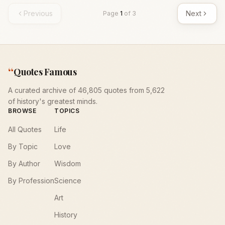
Previous
Next
Page
1
of
3
“
Quotes Famous
A curated archive of 46,805 quotes from 5,622
of history's greatest minds.
BROWSE
TOPICS
All Quotes
Life
By Topic
Love
By Author
Wisdom
By Profession
Science
Art
History