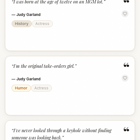
“
“
I was born at the age of twelve on an MGM lot.
”
—
Judy Garland
History
Actress
“
“
I'm the original take-orders girl.
”
—
Judy Garland
Humor
Actress
“
“
I've never looked through a keyhole without finding
someone was looking back.
”