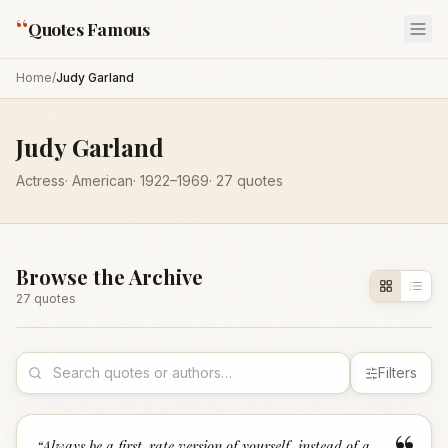
“
Quotes Famous
Home
/
Judy Garland
Judy Garland
Actress
·
American
·
1922
–1969
·
27
quotes
Browse the Archive
27
quote
s
Filters
“
Always be a first-rate version of yourself, instead of a