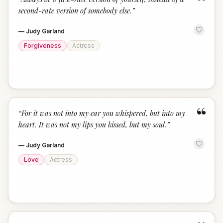
“
second-rate version of somebody else.
”
—
Judy Garland
Forgiveness
Actress
“
“
For it was not into my ear you whispered, but into my
heart. It was not my lips you kissed, but my soul.
”
—
Judy Garland
Love
Actress