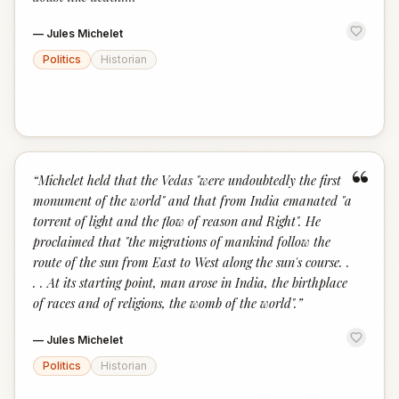
—
Jules Michelet
Politics
Historian
“
“
Michelet held that the Vedas "were undoubtedly the first
monument of the world" and that from India emanated "a
torrent of light and the flow of reason and Right". He
proclaimed that "the migrations of mankind follow the
route of the sun from East to West along the sun's course. .
. . At its starting point, man arose in India, the birthplace
of races and of religions, the womb of the world".
”
—
Jules Michelet
Politics
Historian