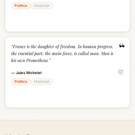
Politics
Historian
“
“
France is the daughter of freedom. In human progress,
the essential part, the main force, is called man. Man is
his own Prometheus.
”
—
Jules Michelet
Politics
Historian