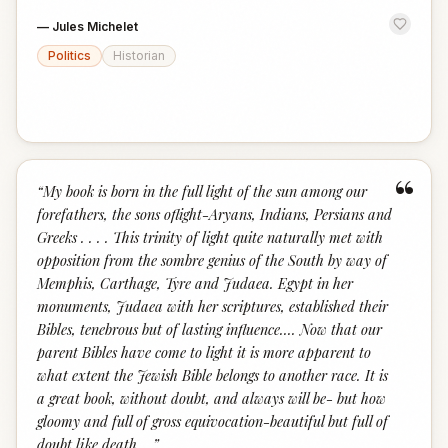
—
Jules Michelet
Politics
Historian
“
“
My book is born in the full light of the sun among our
forefathers, the sons oflight-Aryans, Indians, Persians and
Greeks . . . . This trinity of light quite naturally met with
opposition from the sombre genius of the South by way of
Memphis, Carthage, Tyre and Judaea. Egypt in her
monuments, Judaea with her scriptures, established their
Bibles, tenebrous but of lasting influence.... Now that our
parent Bibles have come to light it is more apparent to
what extent the Jewish Bible belongs to another race. It is
a great book, without doubt, and always will be- but how
gloomy and full of gross equivocation-beautiful but full of
doubt like death....
”