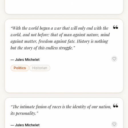
“
“
With the world began a war that will only end with the
world, and not before: that of man against nature, mind
against matter, freedom against fate. History is nothing
but the story of this endless struggle.
”
—
Jules Michelet
Politics
Historian
“
“
The intimate fusion of races is the identity of our nation,
its personality.
”
—
Jules Michelet