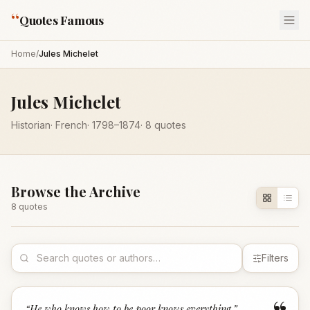
“
Quotes Famous
Home
/
Jules Michelet
Jules Michelet
Historian
·
French
·
1798
–1874
·
8
quotes
Browse the Archive
8
quote
s
Filters
“
He who knows how to be poor knows everything.
”