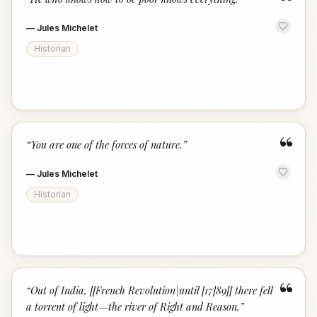
“
—
Jules Michelet
Historian
“
“
You are one of the forces of nature.
”
—
Jules Michelet
Historian
“
“
Out of India, [[French Revolution|until [17]89]] there fell
a torrent of light—the river of Right and Reason.
”