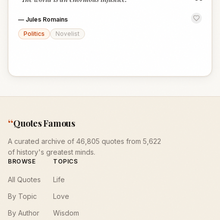
“
—
Jules Romains
Politics
Novelist
“
Quotes Famous
A curated archive of 46,805 quotes from 5,622
of history's greatest minds.
BROWSE
TOPICS
All Quotes
Life
By Topic
Love
By Author
Wisdom