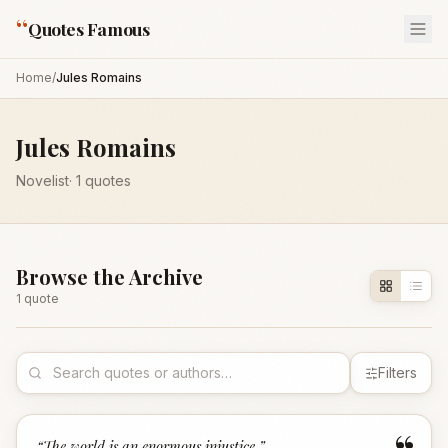
“
Quotes Famous
Home
/
Jules Romains
Jules Romains
Novelist
·
1
quotes
Browse the Archive
1
quote
Filters
“
The world is an enormous injustice.
”