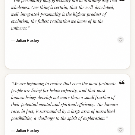
“
“
The personality may grievously fail in attaining any real
wholeness. One thing is certain, that the well-developed,
well-integrated personality is the highest product of
evolution, the fullest realization we know of in the
universe.
”
—
Julian Huxley
“
“
We are beginning to realize that even the most fortunate
people are living far below capacity, and that most
human beings develop not more than a small fraction of
their potential mental and spiritual efficiency. The human
race, in fact, is surrounded by a large area of unrealized
possibilities, a challenge to the spirit of exploration.
”
—
Julian Huxley