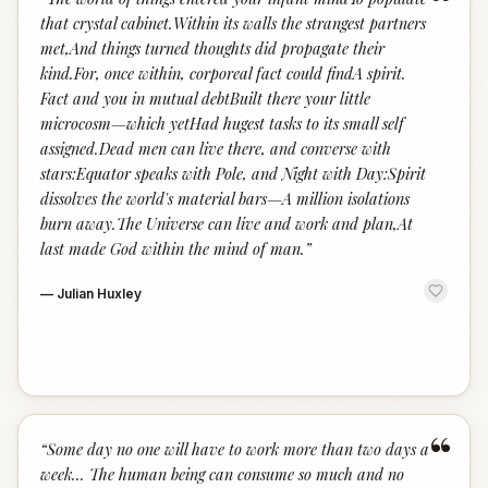
“
that crystal cabinet.Within its walls the strangest partners
met,And things turned thoughts did propagate their
kind.For, once within, corporeal fact could findA spirit.
Fact and you in mutual debtBuilt there your little
microcosm—which yetHad hugest tasks to its small self
assigned.Dead men can live there, and converse with
stars:Equator speaks with Pole, and Night with Day:Spirit
dissolves the world's material bars—A million isolations
burn away.The Universe can live and work and plan,At
last made God within the mind of man.
”
—
Julian Huxley
“
“
Some day no one will have to work more than two days a
week... The human being can consume so much and no