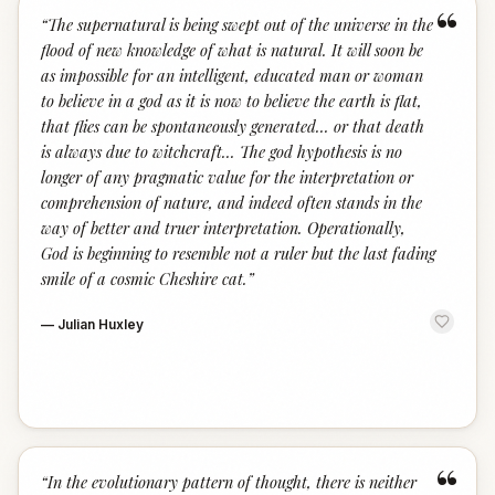
“
“
The supernatural is being swept out of the universe in the
flood of new knowledge of what is natural. It will soon be
as impossible for an intelligent, educated man or woman
to believe in a god as it is now to believe the earth is flat,
that flies can be spontaneously generated... or that death
is always due to witchcraft... The god hypothesis is no
longer of any pragmatic value for the interpretation or
comprehension of nature, and indeed often stands in the
way of better and truer interpretation. Operationally,
God is beginning to resemble not a ruler but the last fading
smile of a cosmic Cheshire cat.
”
—
Julian Huxley
“
“
In the evolutionary pattern of thought, there is neither