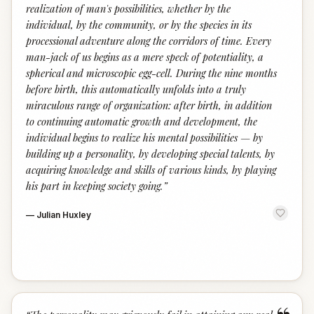
realization of man's possibilities, whether by the
individual, by the community, or by the species in its
processional adventure along the corridors of time. Every
man-jack of us begins as a mere speck of potentiality, a
spherical and microscopic egg-cell. During the nine months
before birth, this automatically unfolds into a truly
miraculous range of organization: after birth, in addition
to continuing automatic growth and development, the
individual begins to realize his mental possibilities — by
building up a personality, by developing special talents, by
acquiring knowledge and skills of various kinds, by playing
his part in keeping society going.
”
—
Julian Huxley