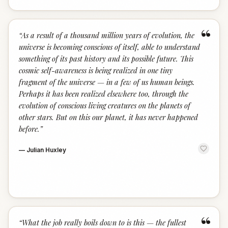
“
“
As a result of a thousand million years of evolution, the
universe is becoming conscious of itself, able to understand
something of its past history and its possible future. This
cosmic self-awareness is being realized in one tiny
fragment of the universe — in a few of us human beings.
Perhaps it has been realized elsewhere too, through the
evolution of conscious living creatures on the planets of
other stars. But on this our planet, it has never happened
before.
”
—
Julian Huxley
“
“
What the job really boils down to is this — the fullest