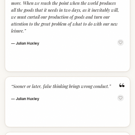
more. When we reach the point when the world produces
all the goods that it needs in two days, as it inevitably will,
we must curtail our production of goods and turn our
attention to the great problem of what to do with our new
leisure.
”
—
Julian Huxley
“
“
Sooner or later, false thinking brings wrong conduct.
”
—
Julian Huxley