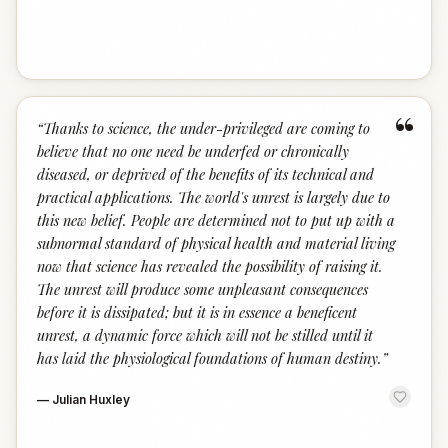
“
“
Thanks to science, the under-privileged are coming to
believe that no one need be underfed or chronically
diseased, or deprived of the benefits of its technical and
practical applications. The world's unrest is largely due to
this new belief. People are determined not to put up with a
subnormal standard of physical health and material living
now that science has revealed the possibility of raising it.
The unrest will produce some unpleasant consequences
before it is dissipated; but it is in essence a beneficent
unrest, a dynamic force which will not be stilled until it
has laid the physiological foundations of human destiny.
”
—
Julian Huxley