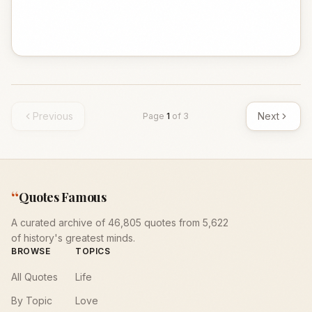
Previous
Next
Page
1
of
3
“
Quotes Famous
A curated archive of 46,805 quotes from 5,622
of history's greatest minds.
BROWSE
TOPICS
All Quotes
Life
By Topic
Love