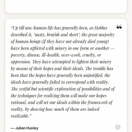
“
“
Up till now human life has generally been, as Hobbes
described it, "nasty, brutish and short"; the great majority
of human beings (if they have not already died young)
have been afflicted with misery in one form or another —
poverty, disease, ill-health, over-work, cruelty, or
oppression. They have attempted to lighten their misery
by means of their hopes and their ideals. The trouble has
been that the hopes have generally been unjustified, the
ideals have generally failed to correspond with reality.
The zestful but scientific exploration of possibilities and of
the techniques for realizing them will make our hopes
rational, and will set our ideals within the framework of
reality, by showing how much of them are indeed
realizable.
”
—
Julian Huxley