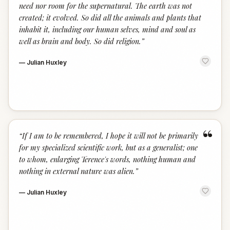
need nor room for the supernatural. The earth was not
created; it evolved. So did all the animals and plants that
inhabit it, including our human selves, mind and soul as
well as brain and body. So did religion.
”
—
Julian Huxley
“
“
If I am to be remembered, I hope it will not be primarily
for my specialized scientific work, but as a generalist; one
to whom, enlarging Terence's words, nothing human and
nothing in external nature was alien.
”
—
Julian Huxley