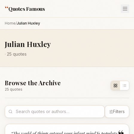
“
Quotes Famous
Home
/
Julian Huxley
Julian Huxley
·
25
quotes
Browse the Archive
25
quote
s
Filters
“
The world of things entered your infant mindTo populate