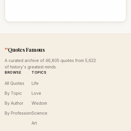
“
Quotes Famous
A curated archive of 46,805 quotes from 5,622
of history's greatest minds.
BROWSE
TOPICS
All Quotes
Life
By Topic
Love
By Author
Wisdom
By Profession
Science
Art