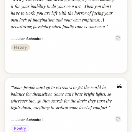
“
it for your inability to do your own art. When you don't
have to work, you are left with the horror of facing your
own lack of imagination and your own emptiness. A
devastating possibility when finally time is your own.
”
—
Julian Schnabel
History
“
“
Some people must go to extremes to get the world in
balance for themselves. Some can't bear bright lights, so
wherever they go they search for the dark; they turn the
lights down, anything to sustain some level of comfort.
”
—
Julian Schnabel
Poetry