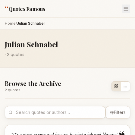
“
Quotes Famous
Home
/
Julian Schnabel
Julian Schnabel
·
2
quotes
Browse the Archive
2
quote
s
Filters
“
It's a great excuse and luxury, having a job and blaming