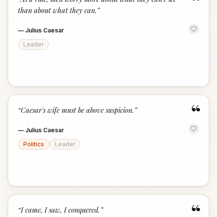
“
than about what they can.
”
—
Julius Caesar
Leader
“
“
Caesar's wife must be above suspicion.
”
—
Julius Caesar
Politics
Leader
“
“
I came, I saw, I conquered.
”