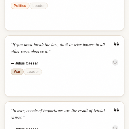
Politics
Leader
“
“
If you must break the law, do it to seize power: in all
other cases observe it.
”
—
Julius Caesar
War
Leader
“
“
In war, events of importance are the result of trivial
causes.
”