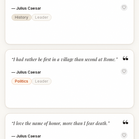
—
Julius Caesar
History
Leader
“
“
I had rather be first in a village than second at Rome.
”
—
Julius Caesar
Politics
Leader
“
“
I love the name of honor, more than I fear death.
”
—
Julius Caesar