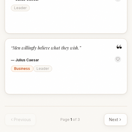
Leader
“
“
Men willingly believe what they wish.
”
—
Julius Caesar
Business
Leader
Previous
Next
Page
1
of
3