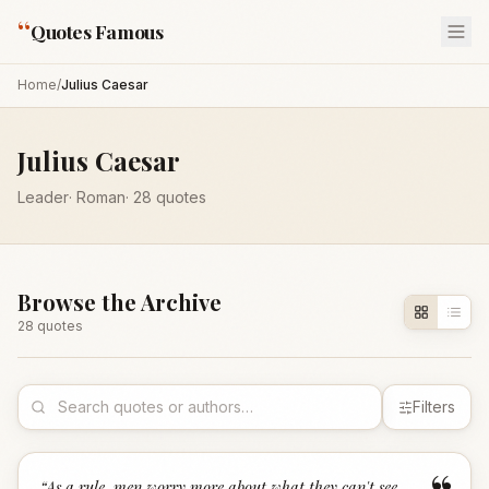
“
Quotes Famous
Home
/
Julius Caesar
Julius Caesar
Leader
·
Roman
·
28
quotes
Browse the Archive
28
quote
s
Filters
“
As a rule, men worry more about what they can't see