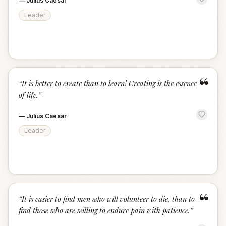
—
Julius Caesar
Leader
“
“
It is better to create than to learn! Creating is the essence
of life.
”
—
Julius Caesar
Leader
“
“
It is easier to find men who will volunteer to die, than to
find those who are willing to endure pain with patience.
”