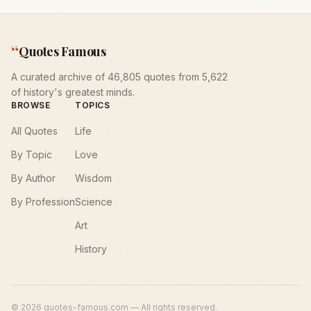
“
Quotes Famous
A curated archive of 46,805 quotes from 5,622
of history's greatest minds.
BROWSE
TOPICS
All Quotes
Life
By Topic
Love
By Author
Wisdom
By Profession
Science
Art
History
©
2026
quotes-famous.com — All rights reserved.