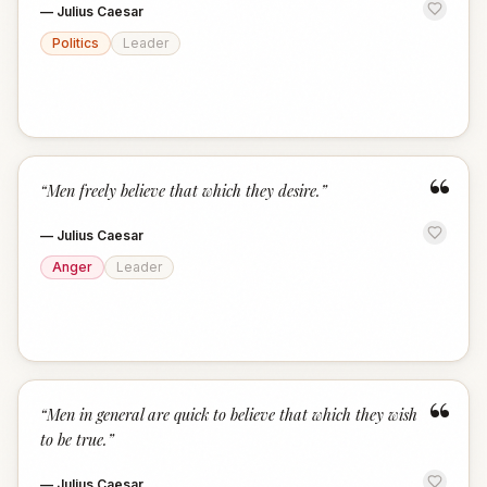
—
Julius Caesar
Politics
Leader
“
“
Men freely believe that which they desire.
”
—
Julius Caesar
Anger
Leader
“
“
Men in general are quick to believe that which they wish
to be true.
”
—
Julius Caesar