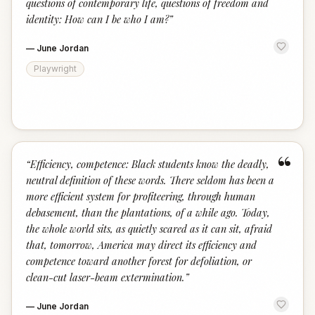
questions of contemporary life, questions of freedom and
identity: How can I be who I am?
”
—
June Jordan
Playwright
“
“
Efficiency, competence: Black students know the deadly,
neutral definition of these words. There seldom has been a
more efficient system for profiteering, through human
debasement, than the plantations, of a while ago. Today,
the whole world sits, as quietly scared as it can sit, afraid
that, tomorrow, America may direct its efficiency and
competence toward another forest for defoliation, or
clean-cut laser-beam extermination.
”
—
June Jordan