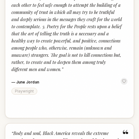
each other to feel safe enough to attempt the building of a
community of trust in which all may try to be truthful
and deeply serious in the messages they craft for the world
to contemplate. 3. Poetry for the People rests upon a belief
that the art of telling the truth is a necessary and a
healthy way to create powerful, and positive, connections
among people who, otherwise, remain (unknown and
unaware) strangers. The goal is not to kill connections but,
rather, to create and to deepen them among truly
different men and women.
”
—
June Jordan
Playwright
“
“
Body and soul, Black America reveals the extreme