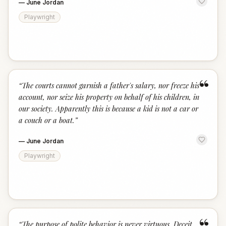
—
June Jordan
Playwright
“
“
The courts cannot garnish a father's salary, nor freeze his
account, nor seize his property on behalf of his children, in
our society. Apparently this is because a kid is not a car or
a couch or a boat.
”
—
June Jordan
Playwright
“
The purpose of polite behavior is never virtuous. Deceit,