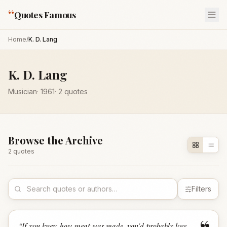
“
Quotes Famous
Home
/
K. D. Lang
K. D. Lang
Musician
·
1961
·
2
quotes
Browse the Archive
2
quote
s
Filters
“
If you knew how meat was made, you'd probably lose