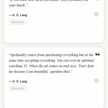
“
your lunch.
”
—
K. D. Lang
Musician
“
“
Sprituality comes from questioning everything but at the
same time accepting everything. You can even be spiritual
watching TV. When the ad comes on and says, "Don't hate
me because I am beautiful," question that.
”
—
K. D. Lang
Musician