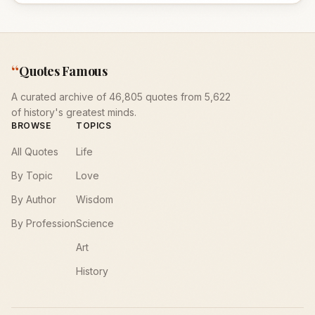
“
Quotes Famous
A curated archive of 46,805 quotes from 5,622
of history's greatest minds.
BROWSE
TOPICS
All Quotes
Life
By Topic
Love
By Author
Wisdom
By Profession
Science
Art
History