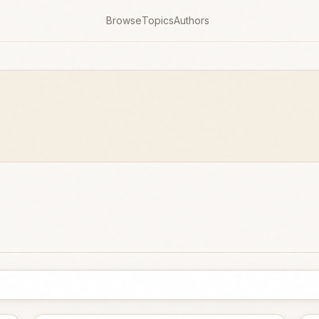
Browse
Topics
Authors