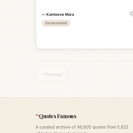
—
Kamisese Mara
Government
Previous
“
Quotes Famous
A curated archive of 46,805 quotes from 5,622