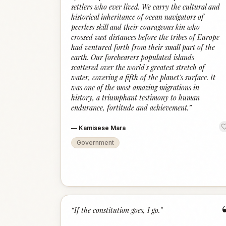
settlers who ever lived. We carry the cultural and
historical inheritance of ocean navigators of
peerless skill and their courageous kin who
crossed vast distances before the tribes of Europe
had ventured forth from their small part of the
earth. Our forebearers populated islands
scattered over the world's greatest stretch of
water, covering a fifth of the planet's surface. It
was one of the most amazing migrations in
history, a triumphant testimony to human
endurance, fortitude and achievement.
”
—
Kamisese Mara
Government
“
If the constitution goes, I go.
”