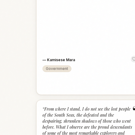
—
Kamisese Mara
Government
“
From where I stand, I do not see the lost people
of the South Seas, the defeated and the
despairing, shrunken shadows of those who went
before. What I observe are the proud descendants
of some of the most remarkable explorers and