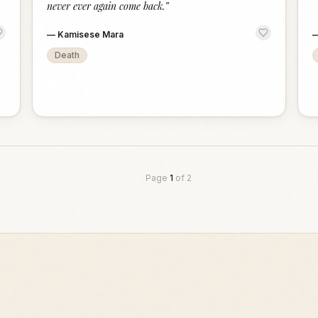
never ever again come back.
”
—
Kamisese Mara
Death
Page
1
of
2