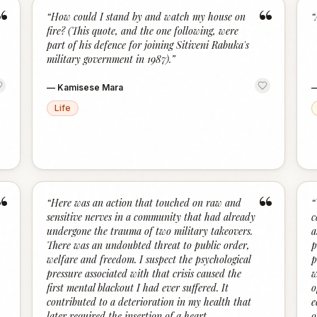
“
“
“
How could I stand by and watch my house on
“
fire? (This quote, and the one following, were
part of his defence for joining Sitiveni Rabuka's
military government in 1987).
”
—
Kamisese Mara
Life
“
“
“
Here was an action that touched on raw and
“
sensitive nerves in a community that had already
c
undergone the trauma of two military takeovers.
a
There was an undoubted threat to public order,
p
welfare and freedom. I suspect the psychological
p
pressure associated with that crisis caused the
w
first mental blackout I had ever suffered. It
o
contributed to a deterioration in my health that
e
later required the insertion of a heart
o