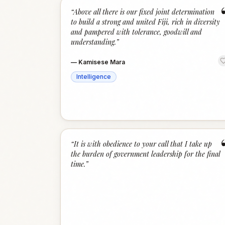
“
Above all there is our fixed joint determination
to build a strong and united Fiji, rich in diversity
and pampered with tolerance, goodwill and
understanding.
”
—
Kamisese Mara
Intelligence
“
It is with obedience to your call that I take up
the burden of government leadership for the final
time.
”