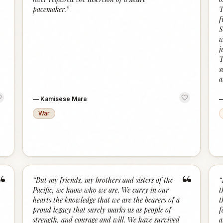
pacemaker.
”
T
f
S
w
j
T
s
a
—
Kamisese Mara
War
“
“
“
But my friends, my brothers and sisters of the
“
Pacific, we know who we are. We carry in our
t
hearts the knowledge that we are the bearers of a
t
proud legacy that surely marks us as people of
f
strength, and courage and will. We have survived
a