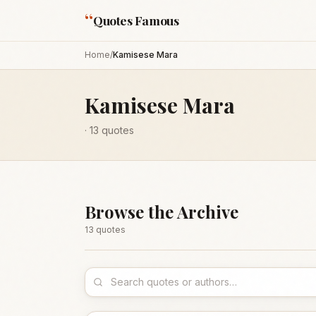
“
Quotes Famous
Home
/
Kamisese Mara
Kamisese Mara
·
13
quotes
Browse the Archive
13
quote
s