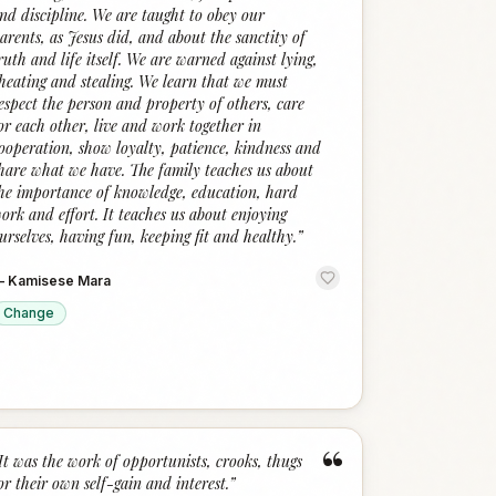
nd discipline. We are taught to obey our
arents, as Jesus did, and about the sanctity of
ruth and life itself. We are warned against lying,
heating and stealing. We learn that we must
espect the person and property of others, care
or each other, live and work together in
ooperation, show loyalty, patience, kindness and
hare what we have. The family teaches us about
he importance of knowledge, education, hard
ork and effort. It teaches us about enjoying
urselves, having fun, keeping fit and healthy.
”
—
Kamisese Mara
Change
“
It was the work of opportunists, crooks, thugs
or their own self-gain and interest.
”