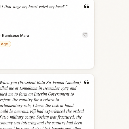
“
At that stage my heart ruled my head".
”
—
Kamisese Mara
Age
“
When you (President Ratu Sir Penaia Ganilau)
alled me at Lomaloma in December 1987 and
sked me to form an Interim Government to
repare the country for a return to
arliamentary rule, I knew the task at hand
ould be onerous. Fiji had experienced the ordeal
f two military coups. Society was fractured, the
conomy was tottering and the country had been
stracised by some of its oldest friends and allies.