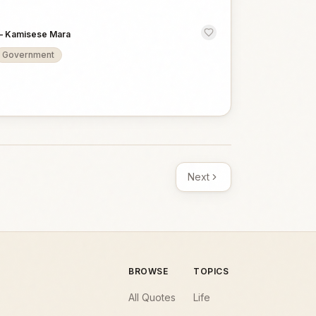
—
Kamisese Mara
Government
Next
BROWSE
TOPICS
All Quotes
Life