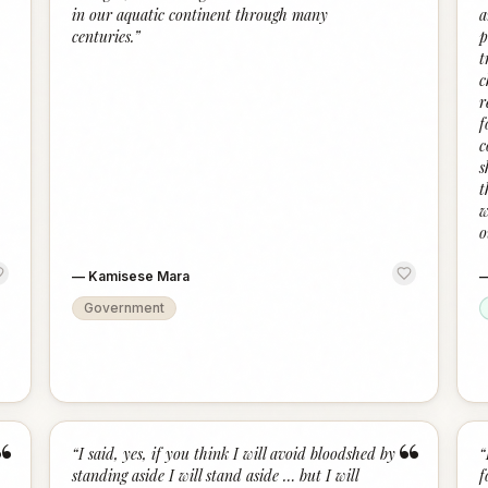
in our aquatic continent through many
a
centuries.
”
p
t
c
r
f
c
s
t
w
o
—
Kamisese Mara
Government
“
“
“
I said, yes, if you think I will avoid bloodshed by
“
standing aside I will stand aside … but I will
f