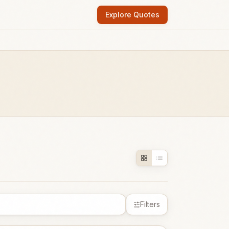
Explore Quotes
Filters