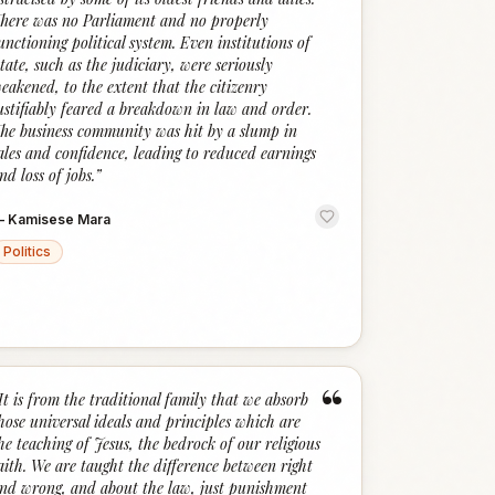
here was no Parliament and no properly
unctioning political system. Even institutions of
tate, such as the judiciary, were seriously
eakened, to the extent that the citizenry
ustifiably feared a breakdown in law and order.
he business community was hit by a slump in
ales and confidence, leading to reduced earnings
nd loss of jobs.
”
—
Kamisese Mara
Politics
“
It is from the traditional family that we absorb
hose universal ideals and principles which are
he teaching of Jesus, the bedrock of our religious
aith. We are taught the difference between right
nd wrong, and about the law, just punishment