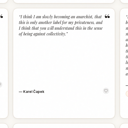
“
“
“
I think I am slowly becoming an anarchist, that
“
this is only another label for my privateness, and
b
I think that you will understand this in the sense
s
of being against collectivity.
”
s
a
h
t
t
l
s
a
—
Karel Čapek