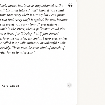
“
Look, justice has to be as unquestioned as the
ultiplication tables. I don’t know if you could
rove that every theft is wrong; but I can prove
o you that every theft is against the law, because
 can arrest you every time. If you scattered
earls in the street, then a policeman could give
ou a ticket for littering. But if you started
erforming miracles, we couldn’t stop you, unless
e called it a public nuisance or unlawful public
ssembly. There must be some kind of breach of
rder for us to intervene.
”
—
Karel Čapek