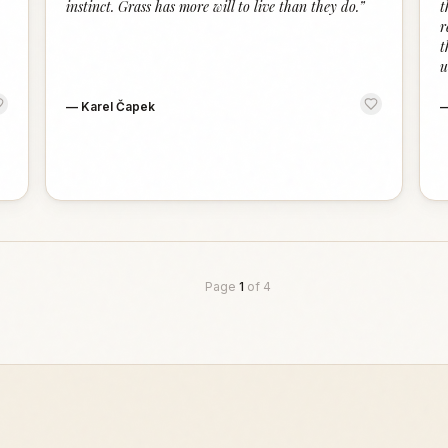
instinct. Grass has more will to live than they do.
”
t
r
t
u
—
Karel Čapek
Page
1
of
4