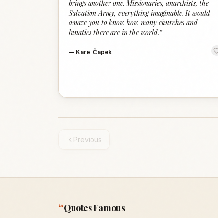
brings another one. Missionaries, anarchists, the
Salvation Army, everything imaginable. It would
amaze you to know how many churches and
lunatics there are in the world.
”
—
Karel Čapek
Previous
“
Quotes Famous