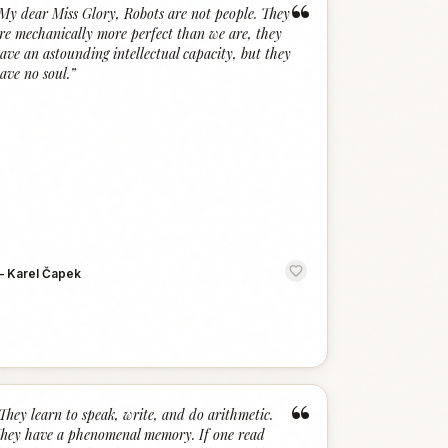
“
My dear Miss Glory, Robots are not people. They
re mechanically more perfect than we are, they
ave an astounding intellectual capacity, but they
ave no soul.
”
—
Karel Čapek
“
They learn to speak, write, and do arithmetic.
hey have a phenomenal memory. If one read