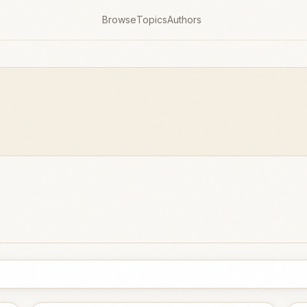
Browse
Topics
Authors