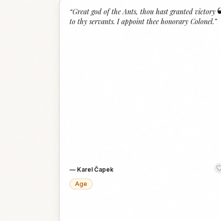
“
Great god of the Ants, thou hast granted victory
to thy servants. I appoint thee honorary Colonel.
”
—
Karel Čapek
Age