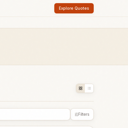
Explore Quotes
Filters