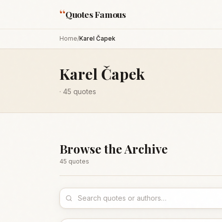
“
Quotes Famous
Home
/
Karel Čapek
Karel Čapek
·
45
quotes
Browse the Archive
45
quote
s