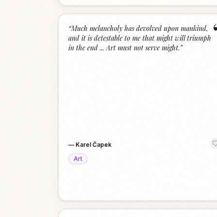
“
Much melancholy has devolved upon mankind,
and it is detestable to me that might will triumph
in the end ... Art must not serve might.
”
—
Karel Čapek
Art