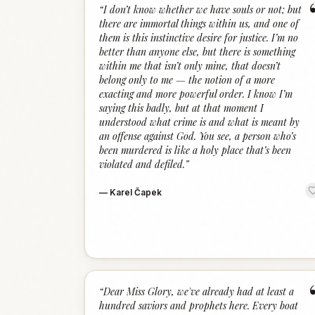
“
I don’t know whether we have souls or not; but
there are immortal things within us, and one of
them is this instinctive desire for justice. I’m no
better than anyone else, but there is something
within me that isn’t only mine, that doesn’t
belong only to me — the notion of a more
exacting and more powerful order. I know I’m
saying this badly, but at that moment I
understood what crime is and what is meant by
an offense against God. You see, a person who’s
been murdered is like a holy place that’s been
violated and defiled.
”
—
Karel Čapek
“
Dear Miss Glory, we've already had at least a
hundred saviors and prophets here. Every boat