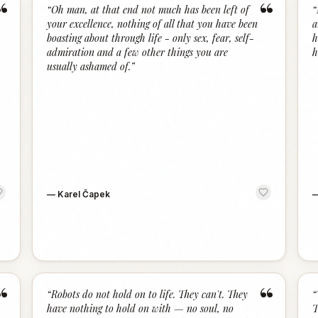
“
“
“
Oh man, at that end not much has been left of
“
your excellence, nothing of all that you have been
a
boasting about through life - only sex, fear, self-
h
admiration and a few other things you are
h
usually ashamed of.
”
—
Karel Čapek
“
“
“
Robots do not hold on to life. They can't. They
“
have nothing to hold on with — no soul, no
T