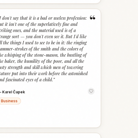
“
I don't say that it is a bad or useless profession:
ut it isn't one of the superlatively fine and
triking ones, and the material used is of a
trange sort — you don't even see it. But I'd like
ll the things I used to see to be in it: the ringing
ammer-strokes of the smith and the colors of
he whisping of the stone-mason, the bustling of
he baker, the humility of the poor, and all the
usty strength and skill which men of towering
tature put into their work before the astonished
nd fascinated eyes of a child.
”
—
Karel Čapek
Business