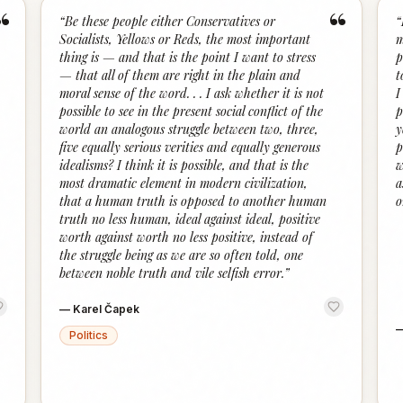
“
“
“
Be these people either Conservatives or
“
Socialists, Yellows or Reds, the most important
m
thing is — and that is the point I want to stress
p
— that all of them are right in the plain and
t
moral sense of the word. . . I ask whether it is not
I
possible to see in the present social conflict of the
p
world an analogous struggle between two, three,
y
five equally serious verities and equally generous
p
idealisms? I think it is possible, and that is the
w
most dramatic element in modern civilization,
a
that a human truth is opposed to another human
o
truth no less human, ideal against ideal, positive
worth against worth no less positive, instead of
the struggle being as we are so often told, one
between noble truth and vile selfish error.
”
—
Karel Čapek
Politics