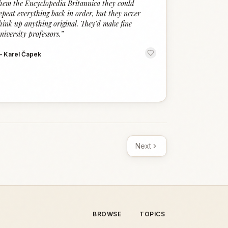
hem the Encyclopedia Britannica they could
epeat everything back in order, but they never
hink up anything original. They'd make fine
niversity professors.
”
—
Karel Čapek
Next
BROWSE
TOPICS