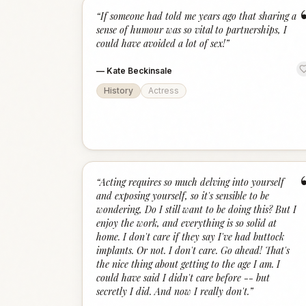
“
If someone had told me years ago that sharing a
sense of humour was so vital to partnerships, I
could have avoided a lot of sex!
”
—
Kate Beckinsale
History
Actress
“
Acting requires so much delving into yourself
and exposing yourself, so it's sensible to be
wondering, Do I still want to be doing this? But I
enjoy the work, and everything is so solid at
home. I don't care if they say I've had buttock
implants. Or not. I don't care. Go ahead! That's
the nice thing about getting to the age I am. I
could have said I didn't care before -- but
secretly I did. And now I really don't.
”