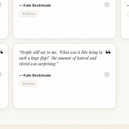
—
Kate Beckinsale
Actress
“
“
“
People still say to me, 'What was it like being in
such a huge flop?' The amount of hatred and
vitriol was surprising.
”
—
Kate Beckinsale
Actress