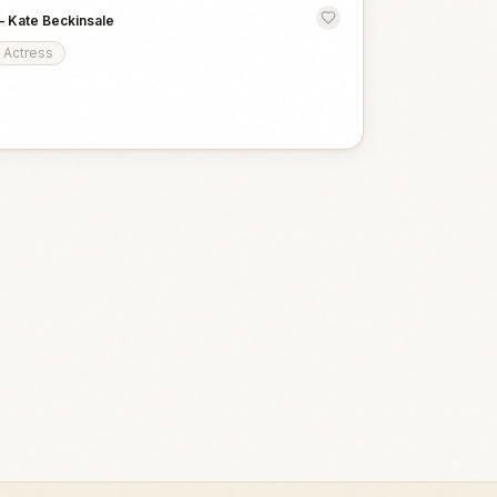
—
Kate Beckinsale
Actress