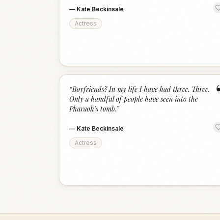
—
Kate Beckinsale
Actress
“
Boyfriends? In my life I have had three. Three.
Only a handful of people have seen into the
Pharaoh's tomb.
”
—
Kate Beckinsale
Actress