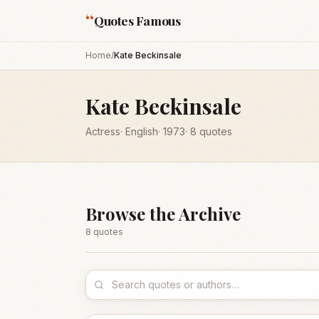
“
Quotes Famous
Home
/
Kate Beckinsale
Kate Beckinsale
Actress
·
English
·
1973
·
8
quotes
Browse the Archive
8
quote
s