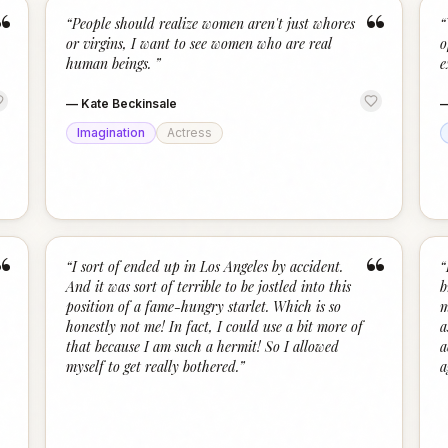
“
“
“
People should realize women aren't just whores
“
or virgins, I want to see women who are real
o
human beings.
”
e
—
Kate Beckinsale
Imagination
Actress
“
“
“
I sort of ended up in Los Angeles by accident.
“
And it was sort of terrible to be jostled into this
b
position of a fame-hungry starlet. Which is so
m
honestly not me! In fact, I could use a bit more of
a
that because I am such a hermit! So I allowed
a
myself to get really bothered.
”
a