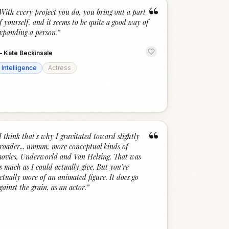
“
With every project you do, you bring out a part
f yourself, and it seems to be quite a good way of
xpanding a person.
”
—
Kate Beckinsale
Intelligence
Actress
“
I think that's why I gravitated toward slightly
roader... ummm, more conceptual kinds of
ovies, Underworld and Van Helsing. That was
s much as I could actually give. But you're
ctually more of an animated figure. It does go
gainst the grain, as an actor.
”