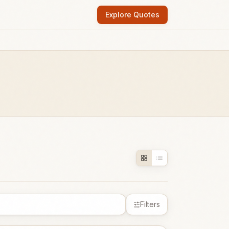
Explore Quotes
Filters