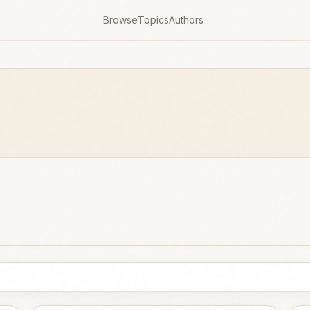
Browse
Topics
Authors