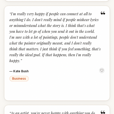
“
“
I'm really very happy if people can connect at all to
anything I do. I don't really mind if people mishear lyrics
or misunderstand what the story is. I think that's what
you have to let go of when you send it out in the world.
I'm sure with a lot of paintings, people don't understand
what the painter originally meant, and I don't really
think that matters. I just think if you feel something, that's
really the ideal goal. If that happens, then I'm really
happy.
”
—
Kate Bush
Business
“
As an artist, you're never happy with anything you do.