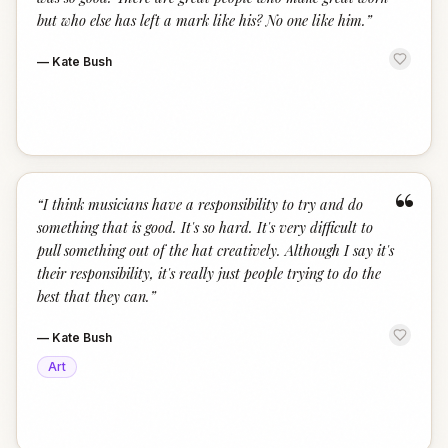
but who else has left a mark like his? No one like him.
”
—
Kate Bush
“
“
I think musicians have a responsibility to try and do
something that is good. It's so hard. It's very difficult to
pull something out of the hat creatively. Although I say it's
their responsibility, it's really just people trying to do the
best that they can.
”
—
Kate Bush
Art