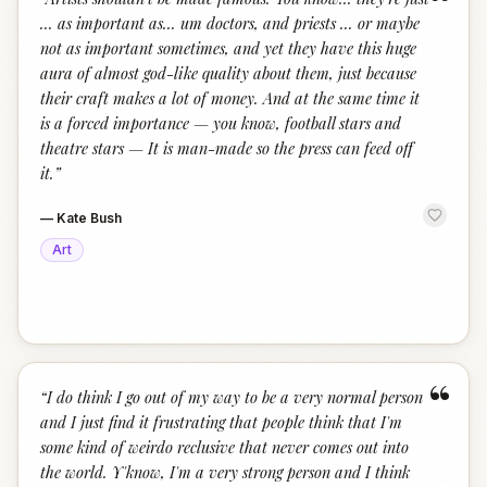
“
... as important as... um doctors, and priests ... or maybe
not as important sometimes, and yet they have this huge
aura of almost god-like quality about them, just because
their craft makes a lot of money. And at the same time it
is a forced importance — you know, football stars and
theatre stars — It is man-made so the press can feed off
it.
”
—
Kate Bush
Art
“
“
I do think I go out of my way to be a very normal person
and I just find it frustrating that people think that I'm
some kind of weirdo reclusive that never comes out into
the world. Y'know, I'm a very strong person and I think