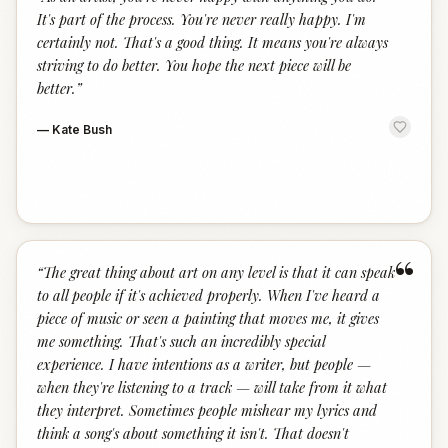
“
It's part of the process. You're never really happy. I'm
certainly not. That's a good thing. It means you're always
striving to do better. You hope the next piece will be
better.
”
—
Kate Bush
“
“
The great thing about art on any level is that it can speak
to all people if it's achieved properly. When I've heard a
piece of music or seen a painting that moves me, it gives
me something. That's such an incredibly special
experience. I have intentions as a writer, but people —
when they're listening to a track — will take from it what
they interpret. Sometimes people mishear my lyrics and
think a song's about something it isn't. That doesn't