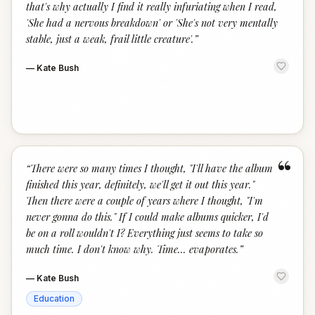
that's why actually I find it really infuriating when I read,
'She had a nervous breakdown' or 'She's not very mentally
stable, just a weak, frail little creature'.
”
—
Kate Bush
“
“
There were so many times I thought, "I'll have the album
finished this year, definitely, we'll get it out this year."
Then there were a couple of years where I thought, "I'm
never gonna do this." If I could make albums quicker, I'd
be on a roll wouldn't I? Everything just seems to take so
much time. I don't know why. Time... evaporates.
”
—
Kate Bush
Education