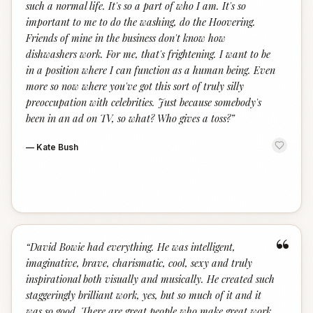
such a normal life. It's so a part of who I am. It's so
important to me to do the washing, do the Hoovering.
Friends of mine in the business don't know how
dishwashers work. For me, that's frightening. I want to be
in a position where I can function as a human being. Even
more so now where you've got this sort of truly silly
preoccupation with celebrities. Just because somebody's
been in an ad on TV, so what? Who gives a toss?
”
—
Kate Bush
“
“
David Bowie had everything. He was intelligent,
imaginative, brave, charismatic, cool, sexy and truly
inspirational both visually and musically. He created such
staggeringly brilliant work, yes, but so much of it and it
was so good. There are great people who make great work