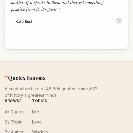
matter. If it speaks to them and they get something
positive from it, it's great.
”
—
Kate Bush
“
Quotes Famous
A curated archive of 46,805 quotes from 5,622
of history's greatest minds.
BROWSE
TOPICS
All Quotes
Life
By Topic
Love
By Author
Wisdom