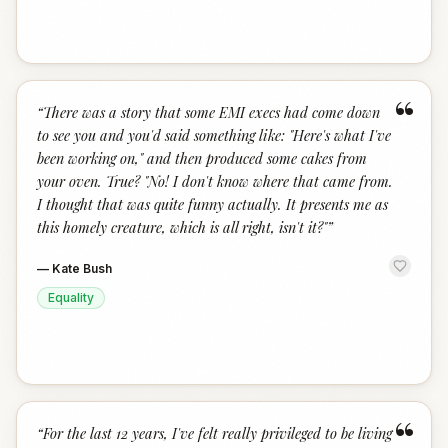
“
“
There was a story that some EMI execs had come down
to see you and you'd said something like: "Here's what I've
been working on," and then produced some cakes from
your oven. True? "No! I don't know where that came from.
I thought that was quite funny actually. It presents me as
this homely creature, which is all right, isn't it?"
”
—
Kate Bush
Equality
“
“
For the last 12 years, I've felt really privileged to be living