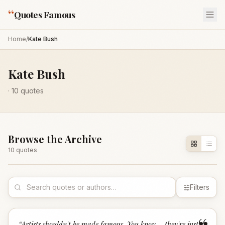
“
Quotes Famous
Home
/
Kate Bush
Kate Bush
·
10
quotes
Browse the Archive
10
quote
s
Filters
“
Artists shouldn't be made famous. You know... they're just