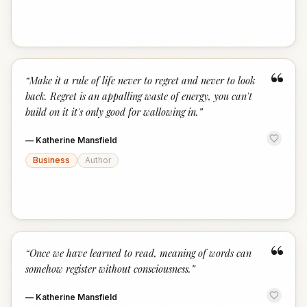
“
“
Make it a rule of life never to regret and never to look
back. Regret is an appalling waste of energy, you can't
build on it it's only good for wallowing in.
”
—
Katherine Mansfield
Business
Author
“
“
Once we have learned to read, meaning of words can
somehow register without consciousness.
”
—
Katherine Mansfield