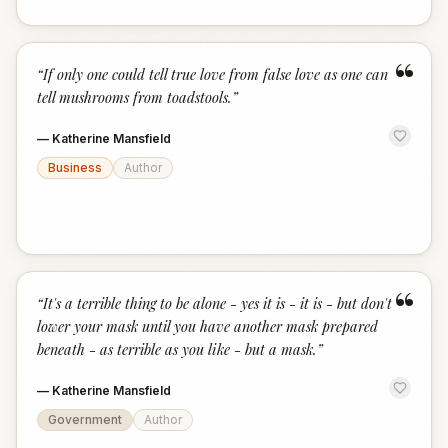
“
“
If only one could tell true love from false love as one can
tell mushrooms from toadstools.
”
—
Katherine Mansfield
Business
Author
“
“
It's a terrible thing to be alone - yes it is - it is - but don't
lower your mask until you have another mask prepared
beneath - as terrible as you like - but a mask.
”
—
Katherine Mansfield
Government
Author