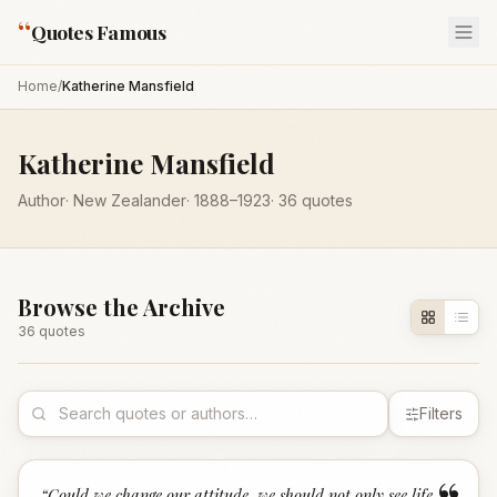
“
Quotes Famous
Home
/
Katherine Mansfield
Katherine Mansfield
Author
·
New Zealander
·
1888
–1923
·
36
quotes
Browse the Archive
36
quote
s
Filters
“
Could we change our attitude, we should not only see life