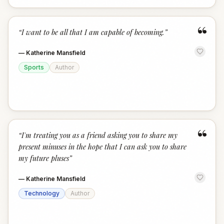
“
“
I want to be all that I am capable of becoming.
”
—
Katherine Mansfield
Sports
Author
“
“
I'm treating you as a friend asking you to share my
present minuses in the hope that I can ask you to share
my future pluses
”
—
Katherine Mansfield
Technology
Author