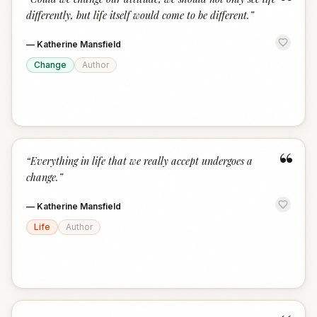
“
differently, but life itself would come to be different.
”
—
Katherine Mansfield
Change
Author
“
“
Everything in life that we really accept undergoes a
change.
”
—
Katherine Mansfield
Life
Author