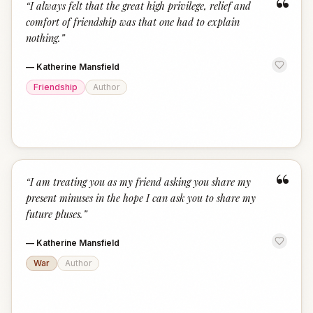
“
“
I always felt that the great high privilege, relief and
comfort of friendship was that one had to explain
nothing.
”
—
Katherine Mansfield
Friendship
Author
“
“
I am treating you as my friend asking you share my
present minuses in the hope I can ask you to share my
future pluses.
”
—
Katherine Mansfield
War
Author