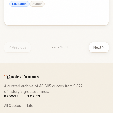
Education
Author
Previous
Next
Page
1
of
3
“
Quotes Famous
A curated archive of 46,805 quotes from 5,622
of history's greatest minds.
BROWSE
TOPICS
All Quotes
Life