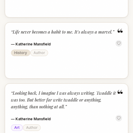
“
“
Life never becomes a habit to me. It's always a marvel.
”
—
Katherine Mansfield
History
Author
“
“
Looking back, I imagine I was always writing. Twaddle it
was too. But better far write twaddle or anything,
anything, than nothing at all.
”
—
Katherine Mansfield
Art
Author