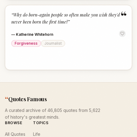
“
“
Why do born-again people so often make you wish they'd
never been born the first time?
”
—
Katherine Whitehorn
Forgiveness
Journalist
“
Quotes Famous
A curated archive of 46,805 quotes from 5,622
of history's greatest minds.
BROWSE
TOPICS
All Quotes
Life