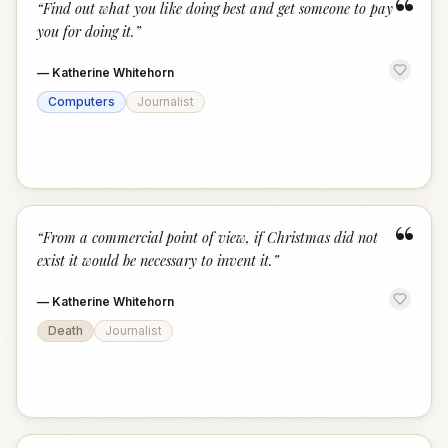
“
“
Find out what you like doing best and get someone to pay
you for doing it.
”
—
Katherine Whitehorn
Computers
Journalist
“
“
From a commercial point of view, if Christmas did not
exist it would be necessary to invent it.
”
—
Katherine Whitehorn
Death
Journalist