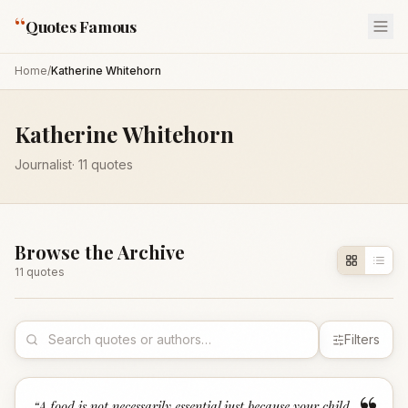
“
Quotes Famous
Home
/
Katherine Whitehorn
Katherine Whitehorn
Journalist
·
11
quotes
Browse the Archive
11
quote
s
Filters
“
A food is not necessarily essential just because your child