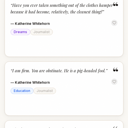
“
“
Have you ever taken something out of the clothes hamper
because it had become, relatively, the cleanest thing?
”
—
Katherine Whitehorn
Dreams
Journalist
“
“
I am firm. You are obstinate. He is a pig-headed fool.
”
—
Katherine Whitehorn
Education
Journalist