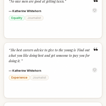
“
“
No nice men are good at getting taxis.
”
—
Katherine Whitehorn
Equality
Journalist
“
“
The best careers advice to give to the young is 'Find out
what you like doing best and get someone to pay you for
doing it.'
”
—
Katherine Whitehorn
Experience
Journalist