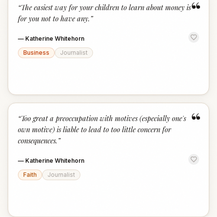
“
“
The easiest way for your children to learn about money is
for you not to have any.
”
—
Katherine Whitehorn
Business
Journalist
“
“
Too great a preoccupation with motives (especially one's
own motive) is liable to lead to too little concern for
consequences.
”
—
Katherine Whitehorn
Faith
Journalist