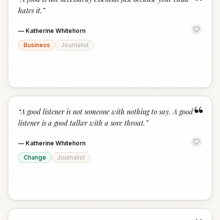
“
hates it.
”
—
Katherine Whitehorn
Business
Journalist
“
“
A good listener is not someone with nothing to say. A good
listener is a good talker with a sore throat.
”
—
Katherine Whitehorn
Change
Journalist