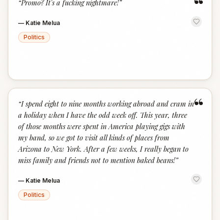
“
“
Promo? It's a fucking nightmare!
”
—
Katie Melua
Politics
“
“
I spend eight to nine months working abroad and cram in
a holiday when I have the odd week off. This year, three
of those months were spent in America playing gigs with
my band, so we got to visit all kinds of places from
Arizona to New York. After a few weeks, I really began to
miss family and friends not to mention baked beans!
”
—
Katie Melua
Politics