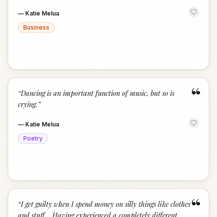
—
Katie Melua
Business
“
“
Dancing is an important function of music, but so is
crying.
”
—
Katie Melua
Poetry
“
“
I get guilty when I spend money on silly things like clothes
and stuff... Having experienced a completely different