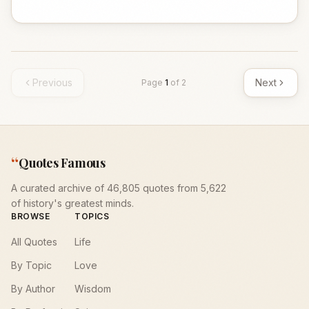
Previous
Next
Page
1
of
2
“
Quotes Famous
A curated archive of 46,805 quotes from 5,622
of history's greatest minds.
BROWSE
TOPICS
All Quotes
Life
By Topic
Love
By Author
Wisdom