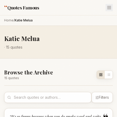
“
Quotes Famous
Home
/
Katie Melua
Katie Melua
·
15
quotes
Browse the Archive
15
quote
s
Filters
“
It's so funny because when you do smoke weed and write