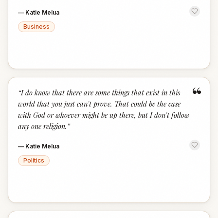
—
Katie Melua
Business
“
“
I do know that there are some things that exist in this
world that you just can't prove. That could be the case
with God or whoever might be up there, but I don't follow
any one religion.
”
—
Katie Melua
Politics