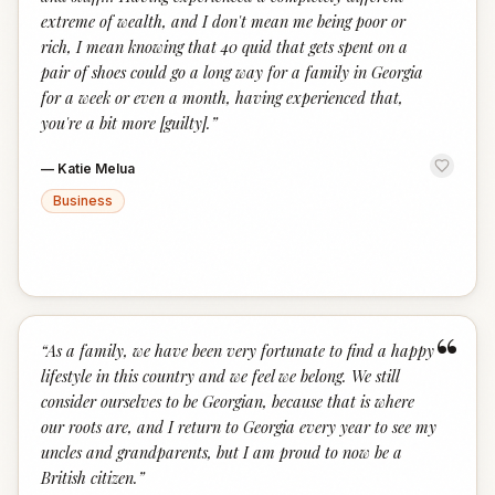
extreme of wealth, and I don't mean me being poor or
rich, I mean knowing that 40 quid that gets spent on a
pair of shoes could go a long way for a family in Georgia
for a week or even a month, having experienced that,
you're a bit more [guilty].
”
—
Katie Melua
Business
“
“
As a family, we have been very fortunate to find a happy
lifestyle in this country and we feel we belong. We still
consider ourselves to be Georgian, because that is where
our roots are, and I return to Georgia every year to see my
uncles and grandparents, but I am proud to now be a
British citizen.
”