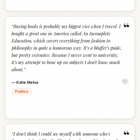
“
“
Buying books is probably my biggest vice when I travel. I
bought a great one in America called An Incomplete
Education, which covers everything from fashion to
philosophy in quite a humorous way. It’s a bluffer’s guide,
but pretty extensive. Because I never went to university,
it’s my attempt to bone up on subjects I don’t know much
about.
”
—
Katie Melua
Politics
“
“
I don't think I could see myself with someone who's