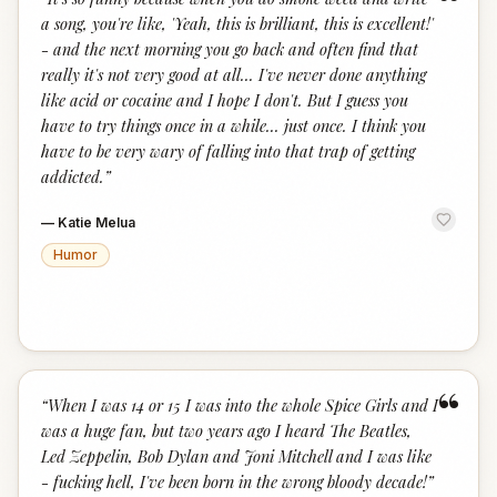
“
a song, you're like, 'Yeah, this is brilliant, this is excellent!'
- and the next morning you go back and often find that
really it's not very good at all... I've never done anything
like acid or cocaine and I hope I don't. But I guess you
have to try things once in a while... just once. I think you
have to be very wary of falling into that trap of getting
addicted.
”
—
Katie Melua
Humor
“
“
When I was 14 or 15 I was into the whole Spice Girls and I
was a huge fan, but two years ago I heard The Beatles,
Led Zeppelin, Bob Dylan and Joni Mitchell and I was like
- fucking hell, I've been born in the wrong bloody decade!
”