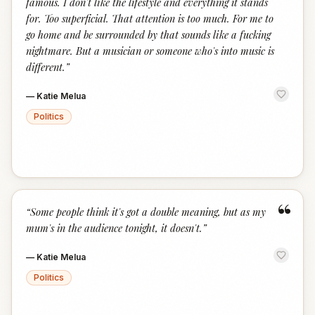
famous. I don't like the lifestyle and everything it stands
for. Too superficial. That attention is too much. For me to
go home and be surrounded by that sounds like a fucking
nightmare. But a musician or someone who's into music is
different.
”
—
Katie Melua
Politics
“
“
Some people think it's got a double meaning, but as my
mum's in the audience tonight, it doesn't.
”
—
Katie Melua
Politics