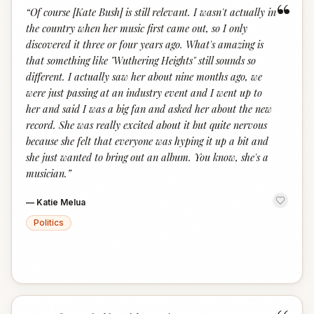
“
“
Of course [Kate Bush] is still relevant. I wasn't actually in
the country when her music first came out, so I only
discovered it three or four years ago. What's amazing is
that something like "Wuthering Heights" still sounds so
different. I actually saw her about nine months ago, we
were just passing at an industry event and I went up to
her and said I was a big fan and asked her about the new
record. She was really excited about it but quite nervous
because she felt that everyone was hyping it up a bit and
she just wanted to bring out an album. You know, she's a
musician.
”
—
Katie Melua
Politics