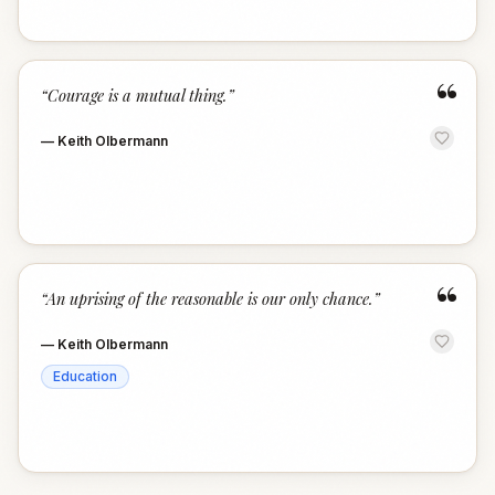
“
“
Courage is a mutual thing.
”
—
Keith Olbermann
“
“
An uprising of the reasonable is our only chance.
”
—
Keith Olbermann
Education