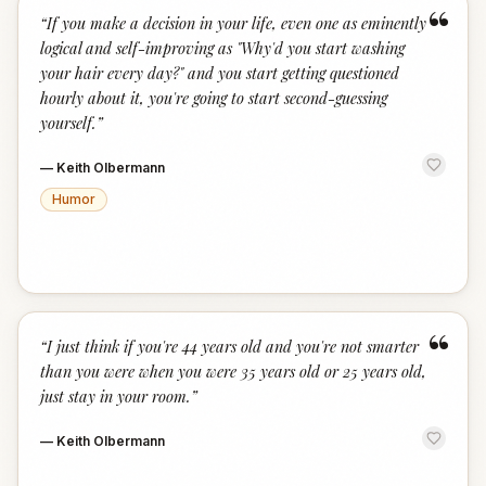
“
“
If you make a decision in your life, even one as eminently
logical and self-improving as "Why'd you start washing
your hair every day?" and you start getting questioned
hourly about it, you're going to start second-guessing
yourself.
”
—
Keith Olbermann
Humor
“
“
I just think if you're 44 years old and you're not smarter
than you were when you were 35 years old or 25 years old,
just stay in your room.
”
—
Keith Olbermann