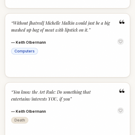
“
“
Without [hatred] Michelle Malkin would just be a big
mashed up bag of meat with lipstick on it.
”
—
Keith Olbermann
Computers
“
“
You know the Art Rule: Do something that
entertains/interests YOU, if you
”
—
Keith Olbermann
Death