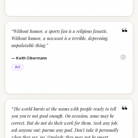
“
“
Without humor, a sports fan is a religious fanatic.
Without humor, a newscast is a terrible, depressing,
unpalatable thing.
”
—
Keith Olbermann
Art
“
“
The world bursts at the seams with people ready to tell
you you're not good enough. On occasion, some may be
correct. But do not do their work for them. Seek any job;
ask anyone out; pursue any goal. Don't take it personally
when they say 'no' &mdash; they may not be smart