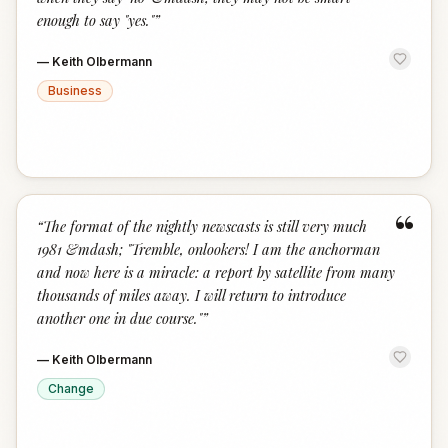
enough to say "yes."
”
—
Keith Olbermann
Business
“
“
The format of the nightly newscasts is still very much
1981 &mdash; "Tremble, onlookers! I am the anchorman
and now here is a miracle: a report by satellite from many
thousands of miles away. I will return to introduce
another one in due course."
”
—
Keith Olbermann
Change