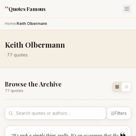
“
Quotes Famous
Home
/
Keith Olbermann
Keith Olbermann
·
77
quotes
Browse the Archive
77
quote
s
Filters
“
It's such a simple thing, really. It's an awareness that the