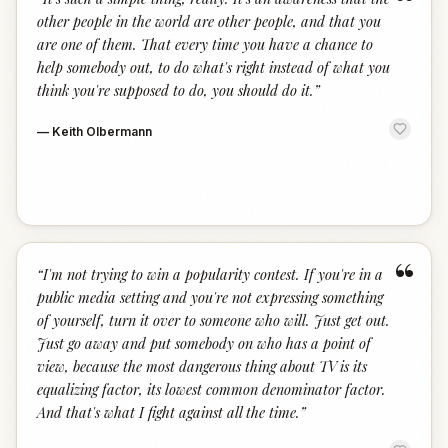
“
other people in the world are other people, and that you
are one of them. That every time you have a chance to
help somebody out, to do what's right instead of what you
think you're supposed to do, you should do it.
”
—
Keith Olbermann
“
“
I'm not trying to win a popularity contest. If you're in a
public media setting and you're not expressing something
of yourself, turn it over to someone who will. Just get out.
Just go away and put somebody on who has a point of
view, because the most dangerous thing about TV is its
equalizing factor, its lowest common denominator factor.
And that's what I fight against all the time.
”