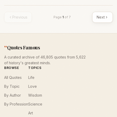
Previous
Next
Page
1
of
7
“
Quotes Famous
A curated archive of 46,805 quotes from 5,622
of history's greatest minds.
BROWSE
TOPICS
All Quotes
Life
By Topic
Love
By Author
Wisdom
By Profession
Science
Art