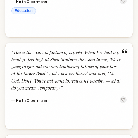
—
Keith Olbermann
Education
“
“
This is the exact definition of my ego. When Fox had my
head 40 feet high at Shea Stadium they said to me, "We're
going to give out 100,000 temporary tattoos of your face
at the Super Bowl." And I just swallowed and said, "No.
God. Don't. You're not going to, you can't possibly — what
do you mean, temporary?"
”
—
Keith Olbermann