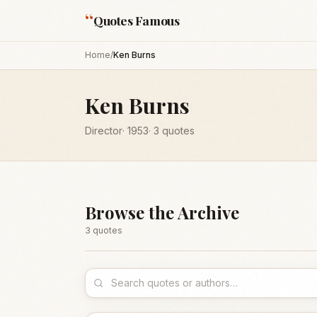
“
Quotes Famous
Home
/
Ken Burns
Ken Burns
Director
·
1953
·
3
quotes
Browse the Archive
3
quote
s