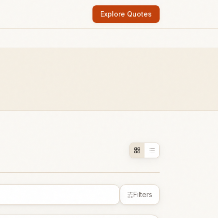
Explore Quotes
Filters