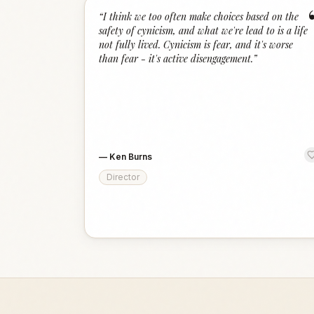
“
I think we too often make choices based on the
safety of cynicism, and what we're lead to is a life
not fully lived. Cynicism is fear, and it's worse
than fear - it's active disengagement.
”
—
Ken Burns
Director