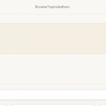
Browse
Topics
Authors