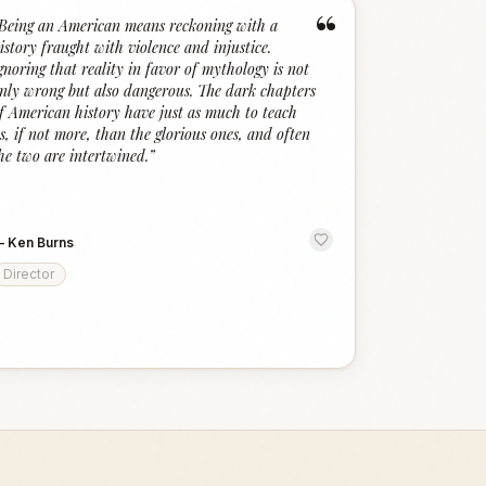
“
Being an American means reckoning with a
istory fraught with violence and injustice.
gnoring that reality in favor of mythology is not
nly wrong but also dangerous. The dark chapters
f American history have just as much to teach
s, if not more, than the glorious ones, and often
he two are intertwined.
”
—
Ken Burns
Director