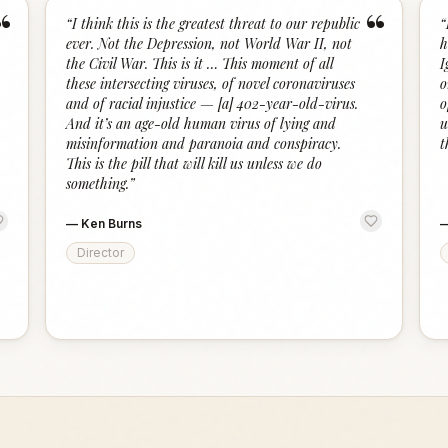
“
“
“
I think this is the greatest threat to our republic
“
ever. Not the Depression, not World War II, not
h
the Civil War. This is it … This moment of all
I
these intersecting viruses, of novel coronaviruses
o
and of racial injustice — [a] 402-year-old-virus.
o
And it’s an age-old human virus of lying and
u
misinformation and paranoia and conspiracy.
t
This is the pill that will kill us unless we do
something.
”
—
Ken Burns
Director