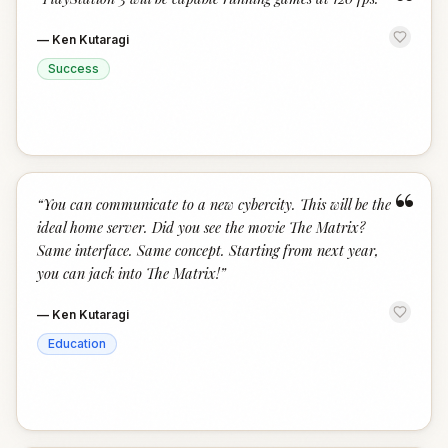
“
—
Ken Kutaragi
Success
“
“
You can communicate to a new cybercity. This will be the
ideal home server. Did you see the movie The Matrix?
Same interface. Same concept. Starting from next year,
you can jack into The Matrix!
”
—
Ken Kutaragi
Education