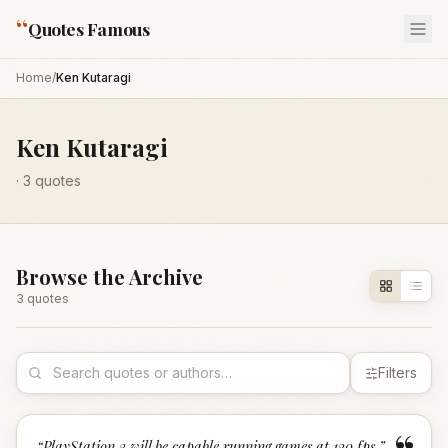
“
Quotes Famous
Home
/
Ken Kutaragi
Ken Kutaragi
·
3
quotes
Browse the Archive
3
quote
s
Filters
“
PlayStation 3 will be capable running games at 120 fps.
”