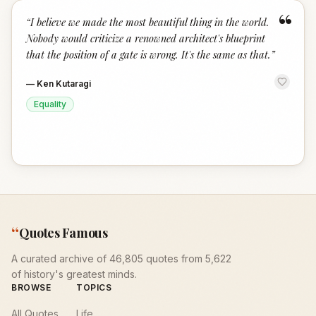
“
“
I believe we made the most beautiful thing in the world.
Nobody would criticize a renowned architect's blueprint
that the position of a gate is wrong. It's the same as that.
”
—
Ken Kutaragi
Equality
“
Quotes Famous
A curated archive of 46,805 quotes from 5,622
of history's greatest minds.
BROWSE
TOPICS
All Quotes
Life